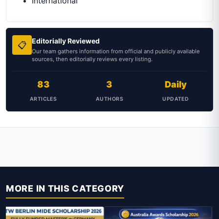
International
Editorially Reviewed
📋
Our team gathers information from official and publicly available
sources, then editorially reviews every listing.
83
3
Daily
ARTICLES
AUTHORS
UPDATED
MORE IN THIS CATEGORY