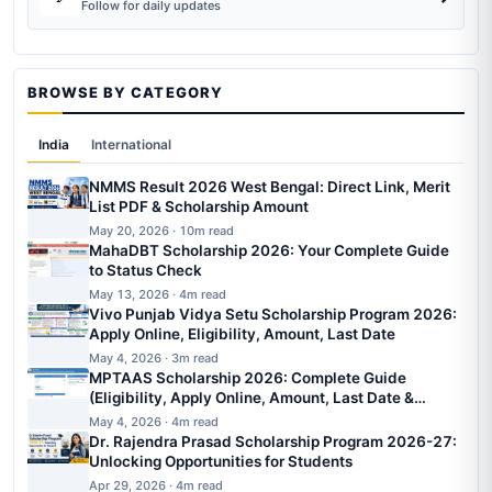
Follow for daily updates
BROWSE BY CATEGORY
India
International
NMMS Result 2026 West Bengal: Direct Link, Merit
List PDF & Scholarship Amount
May 20, 2026 · 10m read
MahaDBT Scholarship 2026: Your Complete Guide
to Status Check
May 13, 2026 · 4m read
Vivo Punjab Vidya Setu Scholarship Program 2026:
Apply Online, Eligibility, Amount, Last Date
May 4, 2026 · 3m read
MPTAAS Scholarship 2026: Complete Guide
(Eligibility, Apply Online, Amount, Last Date &
Status)
May 4, 2026 · 4m read
Dr. Rajendra Prasad Scholarship Program 2026-27:
Unlocking Opportunities for Students
Apr 29, 2026 · 4m read