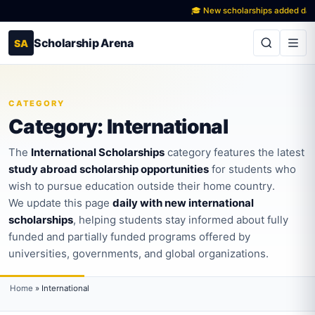
🎓 New scholarships added daily acr
Scholarship Arena
SA
CATEGORY
Category:
International
The
International Scholarships
category features the latest
study abroad scholarship opportunities
for students who
wish to pursue education outside their home country.
We update this page
daily with new international
scholarships
, helping students stay informed about fully
funded and partially funded programs offered by
universities, governments, and global organizations.
Home
»
International