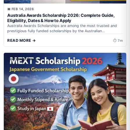
📅 FEB 14, 2026
Australia Awards Scholarship 2026: Complete Guide,
Eligibility, Dates & How to Apply
Australia Awards Scholarships are among the most trusted and
prestigious fully funded scholarships by the Australian
Government, administered by Department of Foreign...
READ MORE →
⏱ 7m
INTERNATIONAL