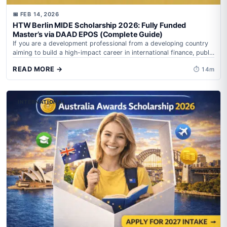
📅 FEB 14, 2026
HTW Berlin MIDE Scholarship 2026: Fully Funded
Master’s via DAAD EPOS (Complete Guide)
If you are a development professional from a developing country
aiming to build a high-impact career in international finance, public
policy, or...
READ MORE →
⏱ 14m
INTERNATIONAL