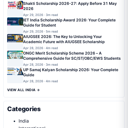
Shakti Scholarship 2026-27: Apply Before 31 May
2026
Apr 29, 2026 · 3m read
IET India Scholarship Award 2026: Your Complete
Guide for Student
Apr 29, 2026 · 5m read
AIUGSEE 2026: The Key to Unlocking Your
Academic Future with AIUGSEE Scholarship
Apr 28, 2026 · 4m read
ONGC Merit Scholarship Scheme 2026 – A
Comprehensive Guide for SC/ST/OBC/EWS Students
Apr 28, 2026 · 3m read
UP Samaj Kalyan Scholarship 2026: Your Complete
Guide
Apr 28, 2026 · 4m read
VIEW ALL INDIA →
Categories
India