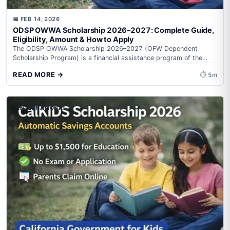
📅 FEB 14, 2026
ODSP OWWA Scholarship 2026–2027: Complete Guide,
Eligibility, Amount & How to Apply
The ODSP OWWA Scholarship 2026–2027 (OFW Dependent
Scholarship Program) is a financial assistance program of the
Overseas Workers Welfare Administration (OWWA) under...
READ MORE →
⏱ 5m
INTERNATIONAL