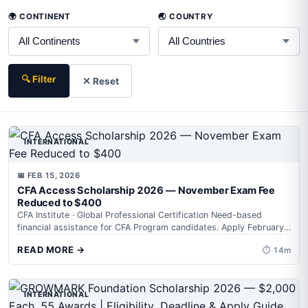
🌍 CONTINENT
🌏 COUNTRY
🔍 Filter
✕ Reset
INTERNATIONAL
📅 FEB 15, 2026
CFA Access Scholarship 2026 — November Exam Fee
Reduced to $400
CFA Institute · Global Professional Certification Need-based
financial assistance for CFA Program candidates. Apply February
10–March 3, 2026 (ET). Get exam registration...
READ MORE →
⏱ 14m
INTERNATIONAL