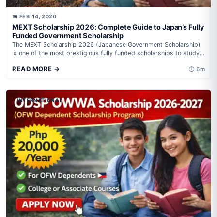
📅 FEB 14, 2026
MEXT Scholarship 2026: Complete Guide to Japan’s Fully
Funded Government Scholarship
The MEXT Scholarship 2026 (Japanese Government Scholarship)
is one of the most prestigious fully funded scholarships to study
in Japan. It is...
READ MORE →
⏱ 6m
INTERNATIONAL