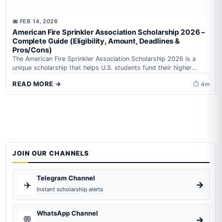
📅 FEB 14, 2026
American Fire Sprinkler Association Scholarship 2026 –
Complete Guide (Eligibility, Amount, Deadlines &
Pros/Cons)
The American Fire Sprinkler Association Scholarship 2026 is a
unique scholarship that helps U.S. students fund their higher
education while learning about fire safety and...
READ MORE →
⏱ 4m
JOIN OUR CHANNELS
Telegram Channel
✈️
→
Instant scholarship alerts
WhatsApp Channel
💬
→