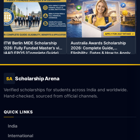
ship
Australia Awards Scholarship
MEXT Scholarship 2026:
’s via
2026: Complete Guide,
Complete Guide to Japan’s 
ide)
Eligibility, Dates & How to Apply
Funded Government
Scholarship
Scholarship Arena
SA
Verified scholarships for students across India and worldwide.
Hand-checked, sourced from official channels.
QUICK LINKS
India
International