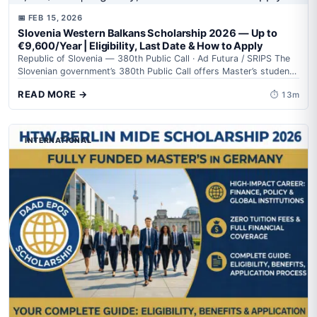
📅 FEB 15, 2026
Slovenia Western Balkans Scholarship 2026 — Up to
€9,600/Year | Eligibility, Last Date & How to Apply
Republic of Slovenia — 380th Public Call · Ad Futura / SRIPS The
Slovenian government’s 380th Public Call offers Master’s students
from...
READ MORE →
⏱ 13m
INTERNATIONAL