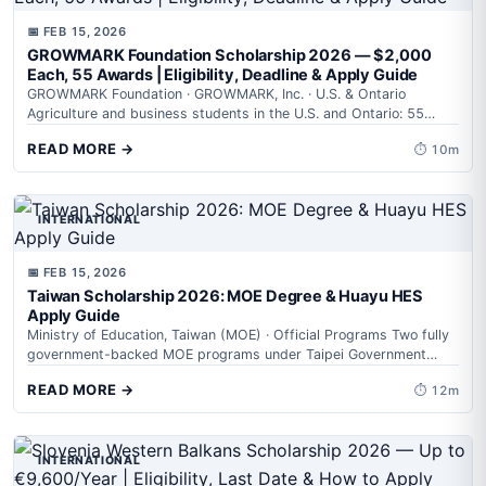
📅 FEB 15, 2026
GROWMARK Foundation Scholarship 2026 — $2,000
Each, 55 Awards | Eligibility, Deadline & Apply Guide
GROWMARK Foundation · GROWMARK, Inc. · U.S. & Ontario
Agriculture and business students in the U.S. and Ontario: 55
scholarships worth $2,000...
READ MORE →
⏱ 10m
INTERNATIONAL
📅 FEB 15, 2026
Taiwan Scholarship 2026: MOE Degree & Huayu HES
Apply Guide
Ministry of Education, Taiwan (MOE) · Official Programs Two fully
government-backed MOE programs under Taipei Government
Scholarship 2026 — one for degree...
READ MORE →
⏱ 12m
INTERNATIONAL