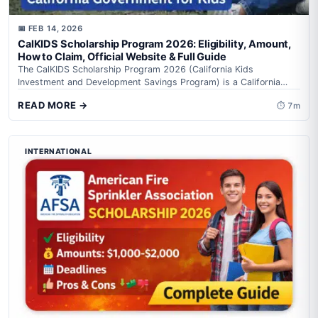
📅 FEB 14, 2026
CalKIDS Scholarship Program 2026: Eligibility, Amount,
How to Claim, Official Website & Full Guide
The CalKIDS Scholarship Program 2026 (California Kids
Investment and Development Savings Program) is a California
state-backed education support initiative that creates automatic...
READ MORE →
⏱ 7m
INTERNATIONAL