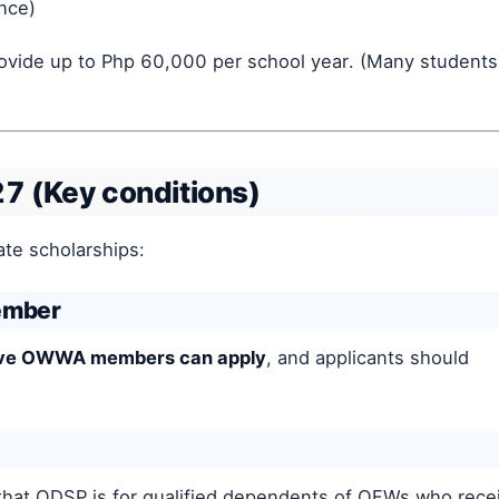
ance)
rovide up to Php 60,000 per school year. (Many students
27 (Key conditions)
te scholarships:
ember
tive OWWA members can apply
, and applicants should
hat ODSP is for qualified dependents of OFWs who rece