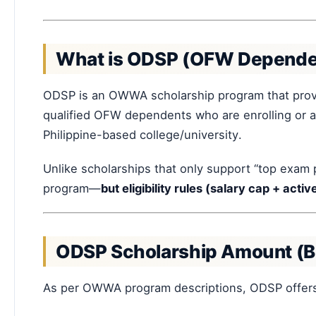
What is ODSP (OFW Dependen
ODSP is an OWWA scholarship program that pro
qualified OFW dependents who are enrolling or al
Philippine-based college/university.
Unlike scholarships that only support “top exam 
program—
but eligibility rules (salary cap + act
ODSP Scholarship Amount (B
As per OWWA program descriptions, ODSP offer