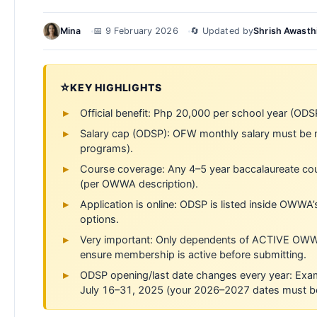
Mina
📅 9 February 2026
🔄 Updated by
Shrish Awasth
⭐
KEY HIGHLIGHTS
Official benefit: Php 20,000 per school year (ODS
Salary cap (ODSP): OFW monthly salary must be 
programs).
Course coverage: Any 4–5 year baccalaureate cour
(per OWWA description).
Application is online: ODSP is listed inside OWWA
options.
Very important: Only dependents of ACTIVE OWW
ensure membership is active before submitting.
ODSP opening/last date changes every year: Ex
July 16–31, 2025 (your 2026–2027 dates must be