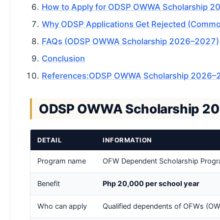
How to Apply for ODSP OWWA Scholarship 2
Why ODSP Applications Get Rejected (Common
FAQs (ODSP OWWA Scholarship 2026–2027)
Conclusion
References:ODSP OWWA Scholarship 2026–2027 
ODSP OWWA Scholarship 20
DETAIL
INFORMATION
Program name
OFW Dependent Scholarship Prog
Benefit
Php 20,000 per school year
Who can apply
Qualified dependents of OFWs (OW