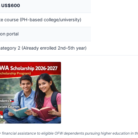
n US$600
e course (PH-based college/university)
on portal
ategory 2 (Already enrolled 2nd–5th year)
ancial assistance to eligible OFW dependents pursuing higher education in t