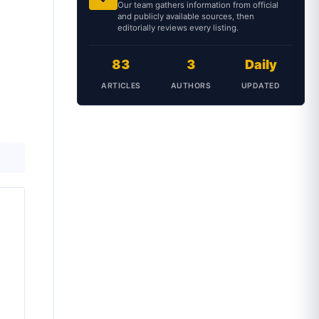
Our team gathers information from official
and publicly available sources, then
editorially reviews every listing.
83
3
Daily
ARTICLES
AUTHORS
UPDATED