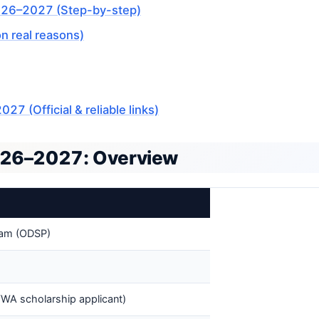
026–2027 (Step-by-step)
 real reasons)
(Official & reliable links)
26–2027: Overview
ram (ODSP)
WA scholarship applicant)