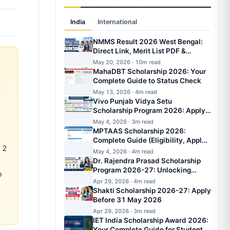
India
International
NMMS Result 2026 West Bengal:
Direct Link, Merit List PDF &
Scholarship Amount
May 20, 2026 · 10m read
MahaDBT Scholarship 2026: Your
Complete Guide to Status Check
May 13, 2026 · 4m read
Vivo Punjab Vidya Setu
Scholarship Program 2026: Apply
Online, Eligibility, Amount, Last
May 4, 2026 · 3m read
Date
MPTAAS Scholarship 2026:
Complete Guide (Eligibility, Apply
 2
Online, Amount, Last Date &
May 4, 2026 · 4m read
Status)
Dr. Rajendra Prasad Scholarship
Program 2026-27: Unlocking
o
Opportunities for Students
Apr 29, 2026 · 4m read
Shakti Scholarship 2026-27: Apply
Before 31 May 2026
Apr 29, 2026 · 3m read
IET India Scholarship Award 2026:
Your Complete Guide for Student