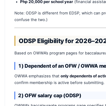
Php 20,000 per school year
(financial assist
Note: ODSP is different from EDSP, which can p
confuse the two.)
ODSP Eligibility for 2026–20
Based on OWWA’s program pages for baccalaurea
1) Dependent of an OFW / OWWA m
OWWA emphasizes that
only dependents of ac
confirm membership is active before submitting.
2) OFW salary cap (ODSP)
OWWA’s baccalaureate programs page specifies t