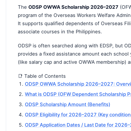
The
ODSP OWWA Scholarship 2026–2027
(OFW 
program of the
Overseas Workers Welfare Admin
It supports qualified dependents of Overseas Fi
associate courses in the Philippines.
ODSP is often searched along with EDSP, but OD
provides a fixed assistance amount each school y
(like salary cap and active OWWA membership) a
📑 Table of Contents
ODSP OWWA Scholarship 2026–2027: Overv
What is ODSP (OFW Dependent Scholarship P
ODSP Scholarship Amount (Benefits)
ODSP Eligibility for 2026–2027 (Key condition
ODSP Application Dates / Last Date for 2026–2