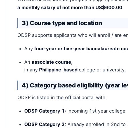
a monthly salary of not more than US$600.00
.
3) Course type and location
ODSP supports applicants who will enroll / are en
Any
four-year or five-year baccalaureate co
An
associate course
,
in any
Philippine-based
college or university.
4) Category based eligibility (year le
ODSP is listed in the official portal with:
ODSP Category 1:
Incoming 1st year college
ODSP Category 2:
Already enrolled in 2nd to 