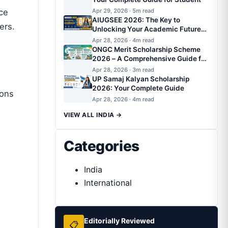
ce
Apr 29, 2026 · 5m read
AIUGSEE 2026: The Key to
ers
.
Unlocking Your Academic Future
with AIUGSEE Scholarship
Apr 28, 2026 · 4m read
ONGC Merit Scholarship Scheme
2026 – A Comprehensive Guide for
SC/ST/OBC/EWS Students
Apr 28, 2026 · 3m read
UP Samaj Kalyan Scholarship
2026: Your Complete Guide
ions
Apr 28, 2026 · 4m read
VIEW ALL INDIA →
Categories
India
International
Editorially Reviewed
📋