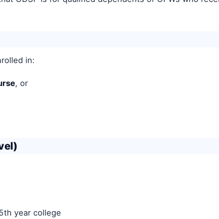
rolled in:
urse
, or
vel)
5th year college