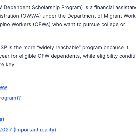
Dependent Scholarship Program) is a financial assistan
istration (OWWA)
under the
Department of Migrant Work
lipino Workers (OFWs) who want to pursue college or
SP is the more “widely reachable” program because it
ear for eligible OFW dependents, while eligibility condit
re key.
iew
rogram)?
s)
027 (Important reality)