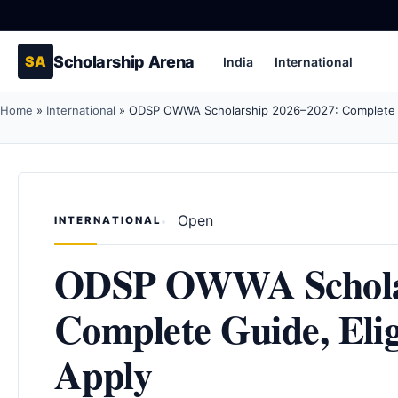
Scholarship Arena
SA
India
International
Home
»
International
»
ODSP OWWA Scholarship 2026–2027: Complete Gu
Open
INTERNATIONAL
ODSP OWWA Scholar
Complete Guide, Eli
Apply