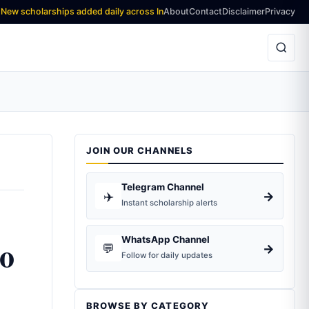
olarships added daily across India and worldwide — Stay updated, Stay a
About
Contact
Disclaimer
Privacy
JOIN OUR CHANNELS
Telegram Channel
✈️
→
Instant scholarship alerts
to
WhatsApp Channel
💬
→
Follow for daily updates
BROWSE BY CATEGORY