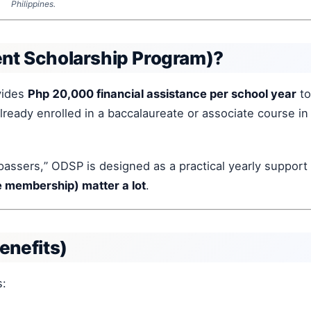
Philippines.
t Scholarship Program)?
vides
Php 20,000 financial assistance per school year
to
ready enrolled in a baccalaureate or associate course in
passers,” ODSP is designed as a practical yearly support
ive membership) matter a lot
.
enefits)
s: