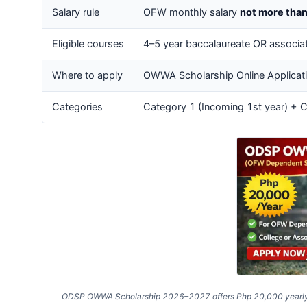
Salary rule
OFW monthly salary
not more tha
Eligible courses
4–5 year baccalaureate OR associat
Where to apply
OWWA Scholarship Online Applicati
Categories
Category 1 (Incoming 1st year) + C
ODSP OWWA Scholarship 2026–2027 offers Php 20,000 yearly fin