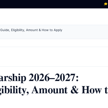
🎓 New sch
ide, Eligibility, Amount & How to Apply
ship 2026–2027:
gibility, Amount & How 