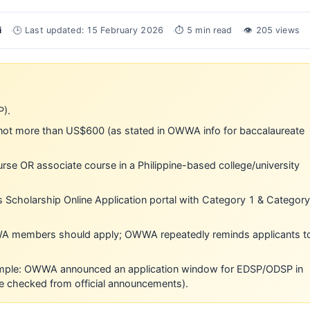
i
🕒 Last updated: 15 February 2026
⏱ 5 min read
👁 205 views
P).
not more than US$600 (as stated in OWWA info for baccalaureate
se OR associate course in a Philippine-based college/university
’s Scholarship Online Application portal with Category 1 & Category
A members should apply; OWWA repeatedly reminds applicants t
ample: OWWA announced an application window for EDSP/ODSP in
 checked from official announcements).