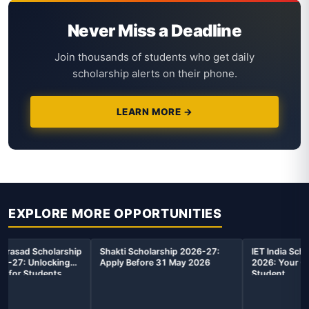
Never Miss a Deadline
Join thousands of students who get daily
scholarship alerts on their phone.
LEARN MORE →
EXPLORE MORE OPPORTUNITIES
 2026-27:
IET India Scholarship Award
AIUGSEE 2026: The K
y 2026
2026: Your Complete Guide for
Unlocking Your Acad
Student
Future with AIUGSEE
Scholarship