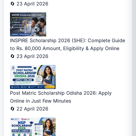
🔄 23 April 2026
INSPIRE Scholarship 2026 (SHE): Complete Guide
to Rs. 80,000 Amount, Eligibility & Apply Online
🔄 23 April 2026
Post Matric Scholarship Odisha 2026: Apply
Online in Just Few Minutes
🔄 22 April 2026