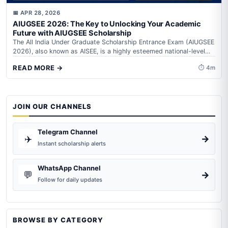
📅 APR 28, 2026
AIUGSEE 2026: The Key to Unlocking Your Academic
Future with AIUGSEE Scholarship
The All India Under Graduate Scholarship Entrance Exam (AIUGSEE
2026), also known as AISEE, is a highly esteemed national-level
competitive examination aimed...
READ MORE →
⏱ 4m
JOIN OUR CHANNELS
Telegram Channel
✈️
→
Instant scholarship alerts
WhatsApp Channel
💬
→
Follow for daily updates
BROWSE BY CATEGORY