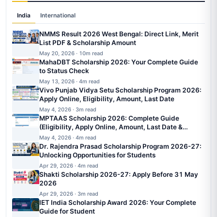
India
International
NMMS Result 2026 West Bengal: Direct Link, Merit
List PDF & Scholarship Amount
May 20, 2026 · 10m read
MahaDBT Scholarship 2026: Your Complete Guide
to Status Check
May 13, 2026 · 4m read
Vivo Punjab Vidya Setu Scholarship Program 2026:
Apply Online, Eligibility, Amount, Last Date
May 4, 2026 · 3m read
MPTAAS Scholarship 2026: Complete Guide
(Eligibility, Apply Online, Amount, Last Date &
Status)
May 4, 2026 · 4m read
Dr. Rajendra Prasad Scholarship Program 2026-27:
Unlocking Opportunities for Students
Apr 29, 2026 · 4m read
Shakti Scholarship 2026-27: Apply Before 31 May
2026
Apr 29, 2026 · 3m read
IET India Scholarship Award 2026: Your Complete
Guide for Student