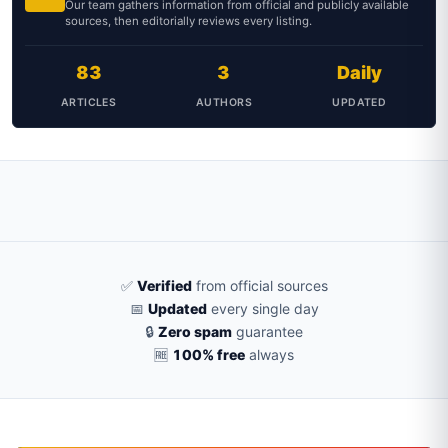
Our team gathers information from official and publicly available
sources, then editorially reviews every listing.
83
3
Daily
ARTICLES
AUTHORS
UPDATED
✅
Verified
from official sources
📅
Updated
every single day
🔒
Zero spam
guarantee
🆓
100% free
always