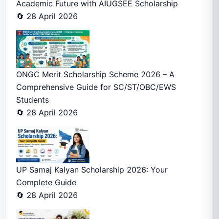
Academic Future with AIUGSEE Scholarship
🔄 28 April 2026
ONGC Merit Scholarship Scheme 2026 – A
Comprehensive Guide for SC/ST/OBC/EWS
Students
🔄 28 April 2026
UP Samaj Kalyan Scholarship 2026: Your
Complete Guide
🔄 28 April 2026