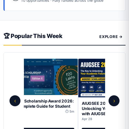
10 opportunities · Fully funded across the globe
🏆 Popular This Week
EXPLORE →
‹
›
ONGC Merit Scholarship 
AIUGSEE 2026: The Key to
2026 – A Comprehensive 
Unlocking Your Academic Future
for SC/ST/OBC/EWS Stude
with AIUGSEE Scholarship
Apr 28
Apr 28
⏱ 4m