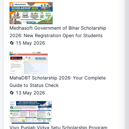
Medhasoft Government of Bihar Scholarship
2026: New Registration Open for Students
🔄 15 May 2026
MahaDBT Scholarship 2026: Your Complete
Guide to Status Check
🔄 13 May 2026
Vivo Punjab Vidya Setu Scholarship Program