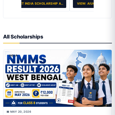
VIEW: AIUGSEE 2026: THE KEY…
All Scholarships
INDIA
📅 MAY 20, 2026