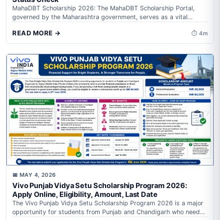
MahaDBT Scholarship 2026: The MahaDBT Scholarship Portal,
governed by the Maharashtra government, serves as a vital
resource for students, farmers, and citizens...
READ MORE →
⏱ 4m
INDIA
📅 MAY 4, 2026
Vivo Punjab Vidya Setu Scholarship Program 2026:
Apply Online, Eligibility, Amount, Last Date
The Vivo Punjab Vidya Setu Scholarship Program 2026 is a major
opportunity for students from Punjab and Chandigarh who need