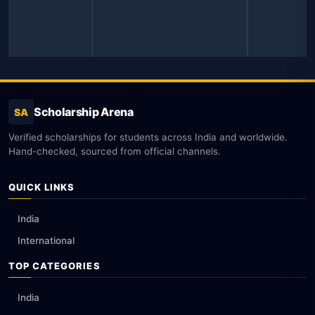
Scholarship Arena
SA
Verified scholarships for students across India and worldwide.
Hand-checked, sourced from official channels.
QUICK LINKS
India
International
TOP CATEGORIES
India