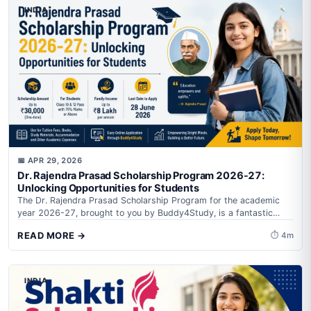
INDIA
📅 APR 29, 2026
Dr. Rajendra Prasad Scholarship Program 2026-27:
Unlocking Opportunities for Students
The Dr. Rajendra Prasad Scholarship Program for the academic
year 2026-27, brought to you by Buddy4Study, is a fantastic
initiative aimed at...
READ MORE →
⏱ 4m
INDIA