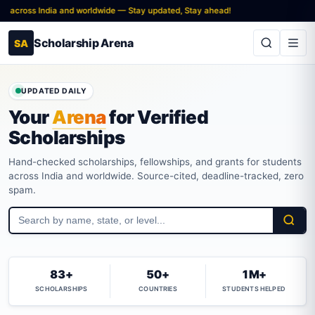
s India and worldwide — Stay updated, Stay ahead!
Scholarship Arena
SA
UPDATED DAILY
Your
Arena
for Verified
Scholarships
Hand-checked scholarships, fellowships, and grants for students
across India and worldwide. Source-cited, deadline-tracked, zero
spam.
83+
50+
1M+
SCHOLARSHIPS
COUNTRIES
STUDENTS HELPED