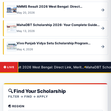
NMMS Result 2026 West Bengal: Direct…
→
May 20, 2026
MahaDBT Scholarship 2026: Your Complete Guide…
→
May 13, 2026
Vivo Punjab Vidya Setu Scholarship Program…
→
May 4, 2026
MMS Result 2026 West Bengal: Direct Link, Merit…
MahaDBT Scholar
🔍 Find Your Scholarship
FILTER → FIND → APPLY
🌏 REGION