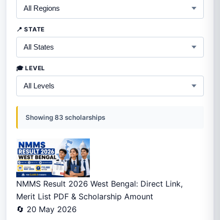
📍 STATE
🎓 LEVEL
Showing 83 scholarships
NMMS Result 2026 West Bengal: Direct Link,
Merit List PDF & Scholarship Amount
🔄 20 May 2026