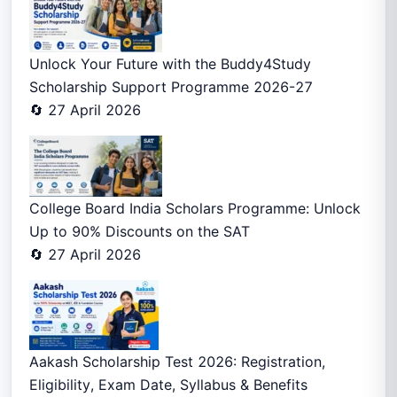
Unlock Your Future with the Buddy4Study
Scholarship Support Programme 2026-27
🔄 27 April 2026
College Board India Scholars Programme: Unlock
Up to 90% Discounts on the SAT
🔄 27 April 2026
Aakash Scholarship Test 2026: Registration,
Eligibility, Exam Date, Syllabus & Benefits