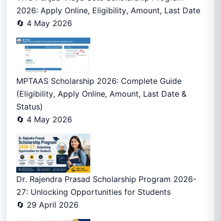
2026: Apply Online, Eligibility, Amount, Last Date
🔄 4 May 2026
MPTAAS Scholarship 2026: Complete Guide
(Eligibility, Apply Online, Amount, Last Date &
Status)
🔄 4 May 2026
Dr. Rajendra Prasad Scholarship Program 2026-
27: Unlocking Opportunities for Students
🔄 29 April 2026