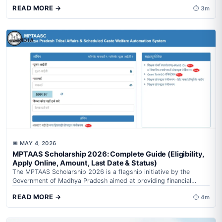
financial support...
READ MORE →
⏱ 3m
INDIA
📅 MAY 4, 2026
MPTAAS Scholarship 2026: Complete Guide (Eligibility,
Apply Online, Amount, Last Date & Status)
The MPTAAS Scholarship 2026 is a flagship initiative by the
Government of Madhya Pradesh aimed at providing financial
assistance to students from...
READ MORE →
⏱ 4m