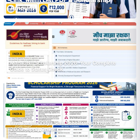
Amount
INDIA
MahaDBT Scholarship 2026: Your Complete
Guide to Status Check
INDIA
Vivo Punjab Vidya Setu Scholarship Program
2026: Apply Online,…