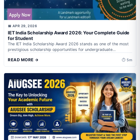
📅 APR 29, 2026
IET India Scholarship Award 2026: Your Complete Guide
for Student
The IET India Scholarship Award 2026 stands as one of the most
prestigious scholarship opportunities for undergraduate
engineering students in India, offering...
READ MORE →
⏱ 5m
INDIA