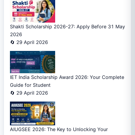
Shakti Scholarship 2026-27: Apply Before 31 May
2026
🔄 29 April 2026
IET India Scholarship Award 2026: Your Complete
Guide for Student
🔄 29 April 2026
AIUGSEE 2026: The Key to Unlocking Your