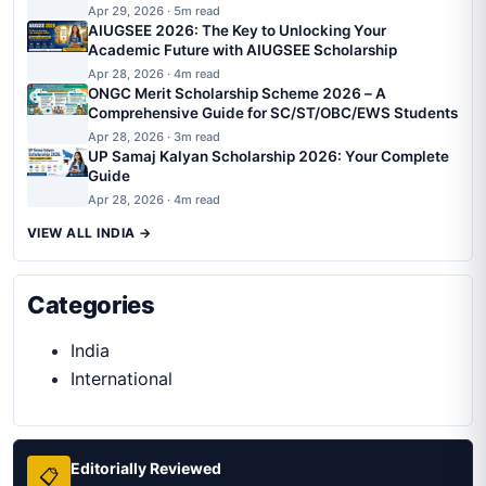
Apr 29, 2026 · 5m read
AIUGSEE 2026: The Key to Unlocking Your
Academic Future with AIUGSEE Scholarship
Apr 28, 2026 · 4m read
ONGC Merit Scholarship Scheme 2026 – A
Comprehensive Guide for SC/ST/OBC/EWS Students
Apr 28, 2026 · 3m read
UP Samaj Kalyan Scholarship 2026: Your Complete
Guide
Apr 28, 2026 · 4m read
VIEW ALL INDIA →
Categories
India
International
Editorially Reviewed
📋