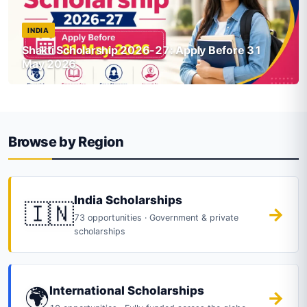
INDIA
Shakti Scholarship 2026-27: Apply Before 31
May 2026
Browse by Region
India Scholarships
🇮🇳
→
73 opportunities · Government & private
scholarships
🌍
International Scholarships
→