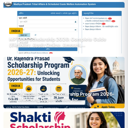
INDIA
MPTAAS Scholarship 2026: Complete Guide
(Eligibility, Apply Online, Amount,…
INDIA
Dr. Rajendra Prasad Scholarship Program 2026-
27: Unlocking Opportunities for…