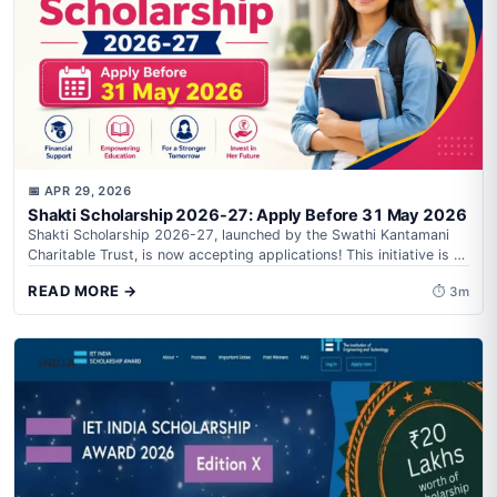
📅 APR 29, 2026
Shakti Scholarship 2026-27: Apply Before 31 May 2026
Shakti Scholarship 2026-27, launched by the Swathi Kantamani
Charitable Trust, is now accepting applications! This initiative is a
game-changer for tribal girl...
READ MORE →
⏱ 3m
INDIA