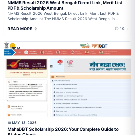
NMMS Result 2026 West Bengal: Direct Link, Merit List
PDF & Scholarship Amount
NMMS Result 2026 West Bengal: Direct Link, Merit List PDF &
Scholarship Amount The NMMS Result 2026 West Bengal is
awaited by...
READ MORE →
⏱ 10m
INDIA
📅 MAY 13, 2026
MahaDBT Scholarship 2026: Your Complete Guide to
Status Check