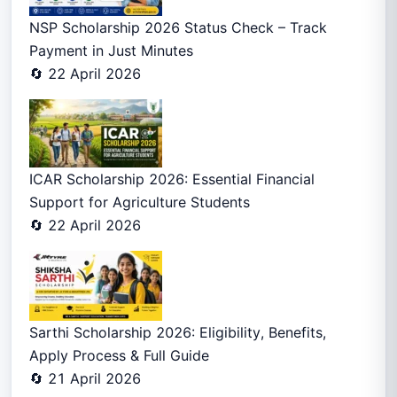
NSP Scholarship 2026 Status Check – Track
Payment in Just Minutes
🔄 22 April 2026
ICAR Scholarship 2026: Essential Financial
Support for Agriculture Students
🔄 22 April 2026
Sarthi Scholarship 2026: Eligibility, Benefits,
Apply Process & Full Guide
🔄 21 April 2026