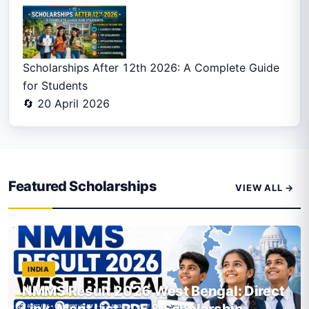
Scholarships After 12th 2026: A Complete Guide
for Students
🔄 20 April 2026
Featured Scholarships
VIEW ALL →
INDIA
NMMS Result 2026 West Bengal: Direct
Link, Merit List PDF & Scholarship