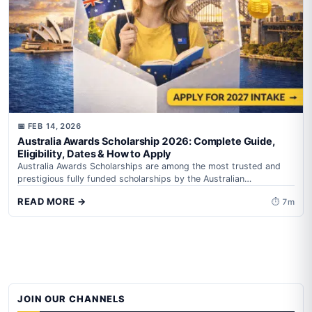
📅 FEB 14, 2026
Australia Awards Scholarship 2026: Complete Guide,
Eligibility, Dates & How to Apply
Australia Awards Scholarships are among the most trusted and
prestigious fully funded scholarships by the Australian
Government, administered by Department of Foreign...
READ MORE →
⏱ 7m
JOIN OUR CHANNELS