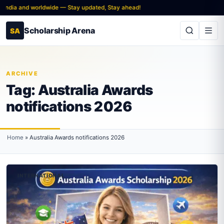
 India and worldwide — Stay updated, Stay ahead!
Scholarship Arena
SA
ARCHIVE
Tag:
Australia Awards
notifications 2026
Home
»
Australia Awards notifications 2026
INTERNATIONAL