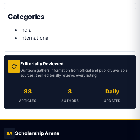
Categories
India
International
Editorially Reviewed
📋
Our team gathers information from official and publicly available
sources, then editorially reviews every listing.
83
3
Daily
ARTICLES
AUTHORS
UPDATED
Scholarship Arena
SA