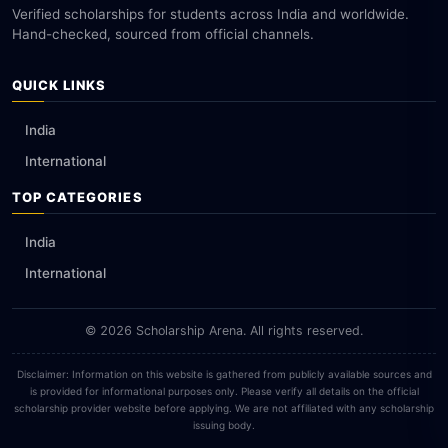
Verified scholarships for students across India and worldwide.
Hand-checked, sourced from official channels.
QUICK LINKS
India
International
TOP CATEGORIES
India
International
© 2026 Scholarship Arena. All rights reserved.
Disclaimer: Information on this website is gathered from publicly available sources and
is provided for informational purposes only. Please verify all details on the official
scholarship provider website before applying. We are not affiliated with any scholarship
issuing body.