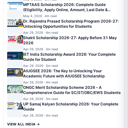
MPTAAS Scholarship 2026: Complete Guide
(Eligibility, Apply Online, Amount, Last Date &
Status)
May 4, 2026 · 4m read
Dr. Rajendra Prasad Scholarship Program 2026-27:
Unlocking Opportunities for Students
Apr 29, 2026 · 4m read
Shakti Scholarship 2026-27: Apply Before 31 May
2026
Apr 29, 2026 · 3m read
IET India Scholarship Award 2026: Your Complete
Guide for Student
Apr 29, 2026 · 5m read
AIUGSEE 2026: The Key to Unlocking Your
Academic Future with AIUGSEE Scholarship
Apr 28, 2026 · 4m read
ONGC Merit Scholarship Scheme 2026 – A
Comprehensive Guide for SC/ST/OBC/EWS Students
Apr 28, 2026 · 3m read
UP Samaj Kalyan Scholarship 2026: Your Complete
Guide
Apr 28, 2026 · 4m read
VIEW ALL INDIA →