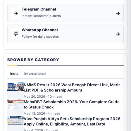
Telegram Channel
✈️
→
Instant scholarship alerts
WhatsApp Channel
💬
→
Follow for daily updates
BROWSE BY CATEGORY
India
International
NMMS Result 2026 West Bengal: Direct Link, Merit
List PDF & Scholarship Amount
May 20, 2026 · 10m read
MahaDBT Scholarship 2026: Your Complete Guide
to Status Check
May 13, 2026 · 4m read
Vivo Punjab Vidya Setu Scholarship Program 2026:
Apply Online, Eligibility, Amount, Last Date
May 4, 2026 · 3m read