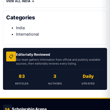
VIEW ALL INDIA →
Categories
India
International
Editorially Reviewed
📋
Our team gathers information from official and publicly available
sources, then editorially reviews every listing.
83
3
Daily
ARTICLES
AUTHORS
UPDATED
Scholarship Arena
SA