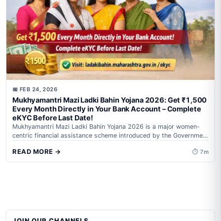
📅 FEB 24, 2026
Mukhyamantri Mazi Ladki Bahin Yojana 2026: Get ₹1,500
Every Month Directly in Your Bank Account – Complete
eKYC Before Last Date!
Mukhyamantri Mazi Ladki Bahin Yojana 2026 is a major women-
centric financial assistance scheme introduced by the Government
of Maharashtra to strengthen women’s...
READ MORE →
⏱ 7m
JOIN OUR CHANNELS