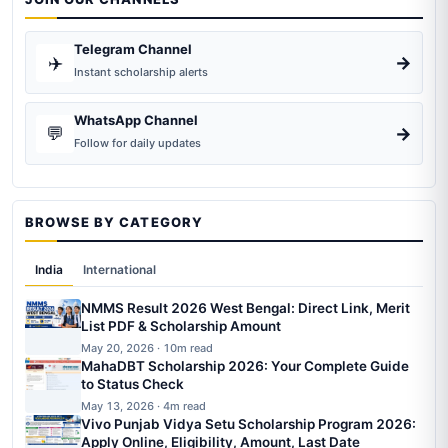
Telegram Channel
✈️
→
Instant scholarship alerts
WhatsApp Channel
💬
→
Follow for daily updates
BROWSE BY CATEGORY
India
International
NMMS Result 2026 West Bengal: Direct Link, Merit
List PDF & Scholarship Amount
May 20, 2026 · 10m read
MahaDBT Scholarship 2026: Your Complete Guide
to Status Check
May 13, 2026 · 4m read
Vivo Punjab Vidya Setu Scholarship Program 2026:
Apply Online, Eligibility, Amount, Last Date