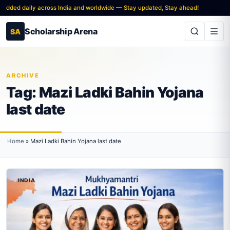
added daily across India and worldwide — Stay updated, Stay ahead!
Scholarship Arena
SA
ARCHIVE
Tag:
Mazi Ladki Bahin Yojana
last date
Home
»
Mazi Ladki Bahin Yojana last date
INDIA