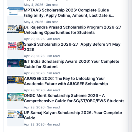
May 4, 2026 · 3m read
MPTAAS Scholarship 2026: Complete Guide
(Eligibility, Apply Online, Amount, Last Date &
Status)
May 4, 2026 · 4m read
Dr. Rajendra Prasad Scholarship Program 2026-27:
Unlocking Opportunities for Students
Apr 29, 2026 · 4m read
Shakti Scholarship 2026-27: Apply Before 31 May
2026
Apr 29, 2026 · 3m read
IET India Scholarship Award 2026: Your Complete
Guide for Student
Apr 29, 2026 · 5m read
AIUGSEE 2026: The Key to Unlocking Your
Academic Future with AIUGSEE Scholarship
Apr 28, 2026 · 4m read
ONGC Merit Scholarship Scheme 2026 – A
Comprehensive Guide for SC/ST/OBC/EWS Students
Apr 28, 2026 · 3m read
UP Samaj Kalyan Scholarship 2026: Your Complete
Guide
Apr 28, 2026 · 4m read