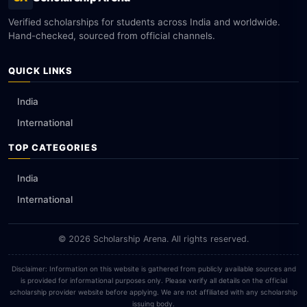
Verified scholarships for students across India and worldwide.
Hand-checked, sourced from official channels.
QUICK LINKS
India
International
TOP CATEGORIES
India
International
© 2026 Scholarship Arena. All rights reserved.
Disclaimer: Information on this website is gathered from publicly available sources and
is provided for informational purposes only. Please verify all details on the official
scholarship provider website before applying. We are not affiliated with any scholarship
issuing body.