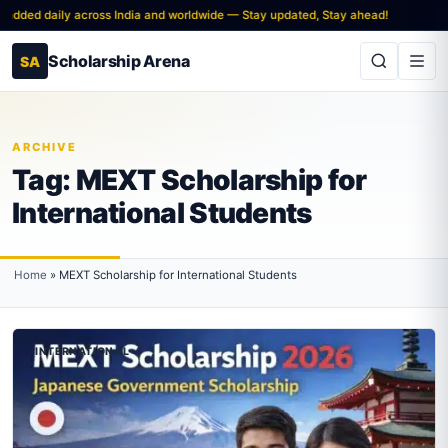
added daily across India and worldwide — Stay updated, Stay ahead!
Scholarship Arena
SA
ARCHIVE
Tag:
MEXT Scholarship for
International Students
Home
»
MEXT Scholarship for International Students
INTERNATIONAL