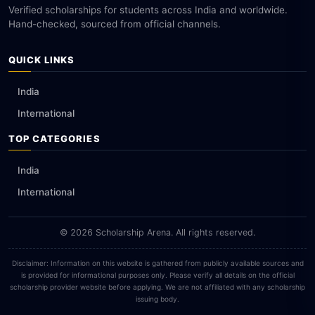
Verified scholarships for students across India and worldwide.
Hand-checked, sourced from official channels.
QUICK LINKS
India
International
TOP CATEGORIES
India
International
© 2026 Scholarship Arena. All rights reserved.
Disclaimer: Information on this website is gathered from publicly available sources and
is provided for informational purposes only. Please verify all details on the official
scholarship provider website before applying. We are not affiliated with any scholarship
issuing body.