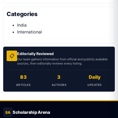
Categories
India
International
Editorially Reviewed
📋
Our team gathers information from official and publicly available
sources, then editorially reviews every listing.
83
3
Daily
ARTICLES
AUTHORS
UPDATED
Scholarship Arena
SA