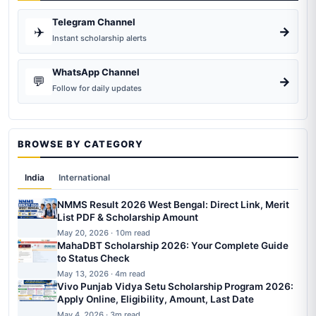
Telegram Channel
✈️
→
Instant scholarship alerts
WhatsApp Channel
💬
→
Follow for daily updates
BROWSE BY CATEGORY
India
International
NMMS Result 2026 West Bengal: Direct Link, Merit
List PDF & Scholarship Amount
May 20, 2026 · 10m read
MahaDBT Scholarship 2026: Your Complete Guide
to Status Check
May 13, 2026 · 4m read
Vivo Punjab Vidya Setu Scholarship Program 2026:
Apply Online, Eligibility, Amount, Last Date
May 4, 2026 · 3m read