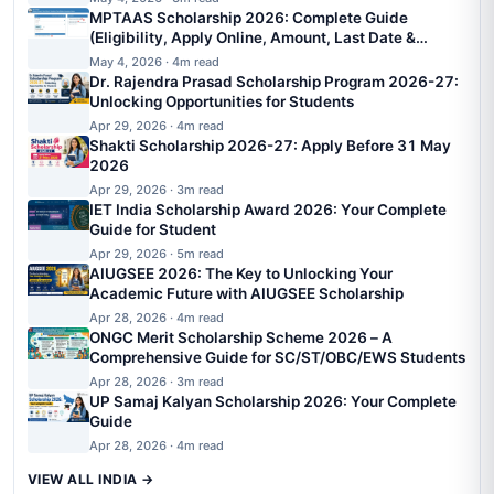
MPTAAS Scholarship 2026: Complete Guide
(Eligibility, Apply Online, Amount, Last Date &
Status)
May 4, 2026 · 4m read
Dr. Rajendra Prasad Scholarship Program 2026-27:
Unlocking Opportunities for Students
Apr 29, 2026 · 4m read
Shakti Scholarship 2026-27: Apply Before 31 May
2026
Apr 29, 2026 · 3m read
IET India Scholarship Award 2026: Your Complete
Guide for Student
Apr 29, 2026 · 5m read
AIUGSEE 2026: The Key to Unlocking Your
Academic Future with AIUGSEE Scholarship
Apr 28, 2026 · 4m read
ONGC Merit Scholarship Scheme 2026 – A
Comprehensive Guide for SC/ST/OBC/EWS Students
Apr 28, 2026 · 3m read
UP Samaj Kalyan Scholarship 2026: Your Complete
Guide
Apr 28, 2026 · 4m read
VIEW ALL INDIA →