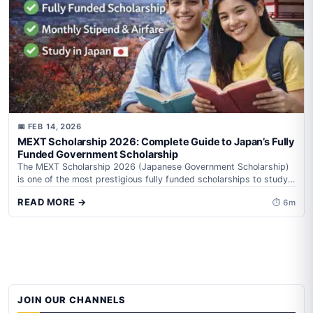
📅 FEB 14, 2026
MEXT Scholarship 2026: Complete Guide to Japan’s Fully
Funded Government Scholarship
The MEXT Scholarship 2026 (Japanese Government Scholarship)
is one of the most prestigious fully funded scholarships to study
in Japan. It is...
READ MORE →
⏱ 6m
JOIN OUR CHANNELS