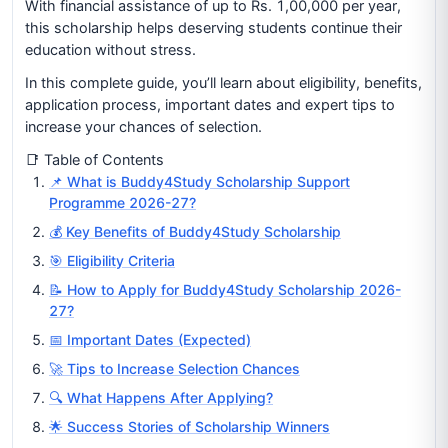
With financial assistance of up to Rs. 1,00,000 per year,
this scholarship helps deserving students continue their
education without stress.
In this complete guide, you’ll learn about eligibility, benefits,
application process, important dates and expert tips to
increase your chances of selection.
📑 Table of Contents
📌 What is Buddy4Study Scholarship Support
Programme 2026-27?
💰 Key Benefits of Buddy4Study Scholarship
🎯 Eligibility Criteria
📝 How to Apply for Buddy4Study Scholarship 2026-
27?
📅 Important Dates (Expected)
🚀 Tips to Increase Selection Chances
🔍 What Happens After Applying?
🌟 Success Stories of Scholarship Winners