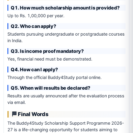
Q1. How much scholarship amount is provided?
Up to Rs. 1,00,000 per year.
Q2. Who can apply?
Students pursuing undergraduate or postgraduate courses
in India.
Q3. Is income proof mandatory?
Yes, financial need must be demonstrated.
Q4. How can I apply?
Through the official Buddy4Study portal online.
Q5. When will results be declared?
Results are usually announced after the evaluation process
via email.
🏁 Final Words
The Buddy4Study Scholarship Support Programme 2026-
27 is a life-changing opportunity for students aiming to