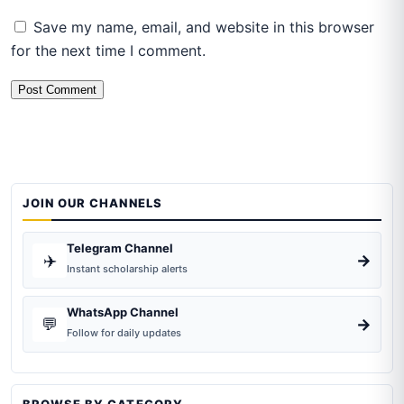
Save my name, email, and website in this browser
for the next time I comment.
JOIN OUR CHANNELS
Telegram Channel
✈️
→
Instant scholarship alerts
WhatsApp Channel
💬
→
Follow for daily updates