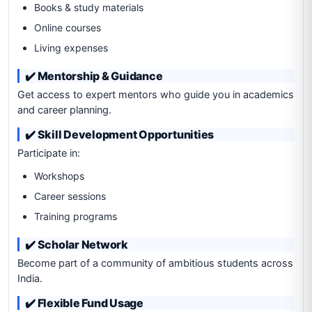
Books & study materials
Online courses
Living expenses
✔️ Mentorship & Guidance
Get access to expert mentors who guide you in academics
and career planning.
✔️ Skill Development Opportunities
Participate in:
Workshops
Career sessions
Training programs
✔️ Scholar Network
Become part of a community of ambitious students across
India.
✔️ Flexible Fund Usage