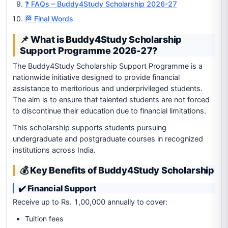
❓ FAQs – Buddy4Study Scholarship 2026-27
🏁 Final Words
📌 What is Buddy4Study Scholarship
Support Programme 2026-27?
The Buddy4Study Scholarship Support Programme is a
nationwide initiative designed to provide financial
assistance to meritorious and underprivileged students.
The aim is to ensure that talented students are not forced
to discontinue their education due to financial limitations.
This scholarship supports students pursuing
undergraduate and postgraduate courses in recognized
institutions across India.
💰 Key Benefits of Buddy4Study Scholarship
✔️ Financial Support
Receive up to Rs. 1,00,000 annually to cover:
Tuition fees