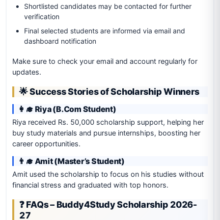
Shortlisted candidates may be contacted for further
verification
Final selected students are informed via email and
dashboard notification
Make sure to check your email and account regularly for
updates.
🌟 Success Stories of Scholarship Winners
👩‍🎓 Riya (B.Com Student)
Riya received Rs. 50,000 scholarship support, helping her
buy study materials and pursue internships, boosting her
career opportunities.
👨‍🎓 Amit (Master’s Student)
Amit used the scholarship to focus on his studies without
financial stress and graduated with top honors.
❓ FAQs – Buddy4Study Scholarship 2026-
27