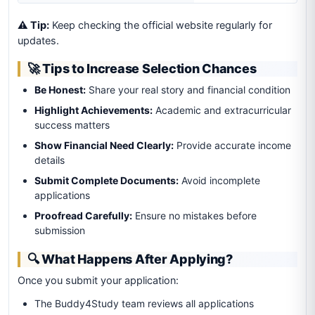
⚠️ Tip:
Keep checking the official website regularly for
updates.
🚀 Tips to Increase Selection Chances
Be Honest:
Share your real story and financial condition
Highlight Achievements:
Academic and extracurricular
success matters
Show Financial Need Clearly:
Provide accurate income
details
Submit Complete Documents:
Avoid incomplete
applications
Proofread Carefully:
Ensure no mistakes before
submission
🔍 What Happens After Applying?
Once you submit your application:
The Buddy4Study team reviews all applications