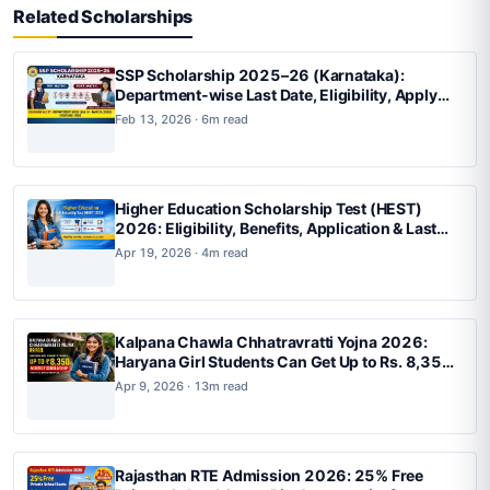
Related Scholarships
SSP Scholarship 2025–26 (Karnataka):
Department-wise Last Date, Eligibility, Apply
Online, Status Check
Feb 13, 2026 · 6m read
Higher Education Scholarship Test (HEST)
2026: Eligibility, Benefits, Application & Last
Date
Apr 19, 2026 · 4m read
Kalpana Chawla Chhatravratti Yojna 2026:
Haryana Girl Students Can Get Up to Rs. 8,350
Monthly Scholarship for BTech, BArch and
Apr 9, 2026 · 13m read
BPlan
Rajasthan RTE Admission 2026: 25% Free