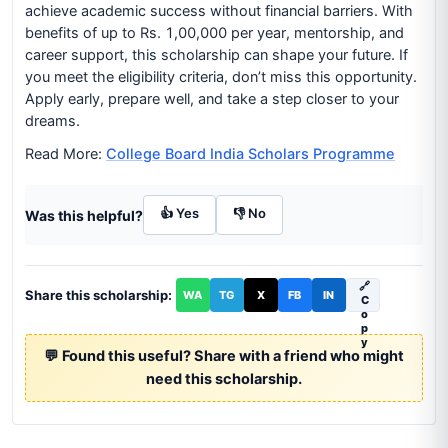
achieve academic success without financial barriers. With
benefits of up to Rs. 1,00,000 per year, mentorship, and
career support, this scholarship can shape your future. If
you meet the eligibility criteria, don’t miss this opportunity.
Apply early, prepare well, and take a step closer to your
dreams.
Read More:
College Board India Scholars Programme
👍 Yes
👎 No
Was this helpful?
🔗
Share this scholarship:
WA
TG
X
FB
IN
C
o
p
y
💬 Found this useful? Share with a friend who might
need this scholarship.