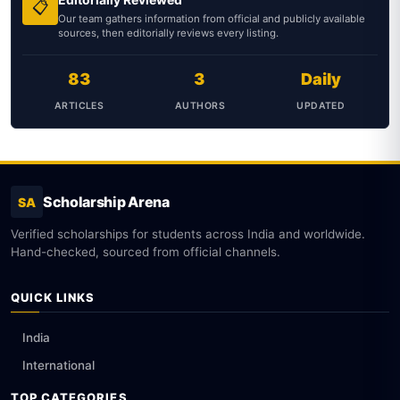
📋
Our team gathers information from official and publicly available
sources, then editorially reviews every listing.
83
3
Daily
ARTICLES
AUTHORS
UPDATED
Scholarship Arena
SA
Verified scholarships for students across India and worldwide.
Hand-checked, sourced from official channels.
QUICK LINKS
India
International
TOP CATEGORIES