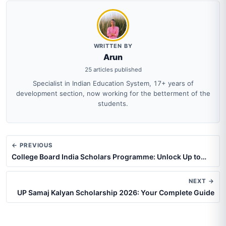
WRITTEN BY
Arun
25 articles published
Specialist in Indian Education System, 17+ years of
development section, now working for the betterment of the
students.
← PREVIOUS
College Board India Scholars Programme: Unlock Up to…
NEXT →
UP Samaj Kalyan Scholarship 2026: Your Complete Guide