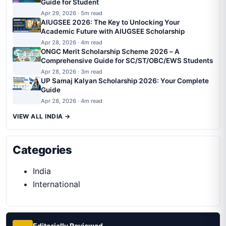
Guide for Student
Apr 29, 2026 · 5m read
AIUGSEE 2026: The Key to Unlocking Your
Academic Future with AIUGSEE Scholarship
Apr 28, 2026 · 4m read
ONGC Merit Scholarship Scheme 2026 – A
Comprehensive Guide for SC/ST/OBC/EWS Students
Apr 28, 2026 · 3m read
UP Samaj Kalyan Scholarship 2026: Your Complete
Guide
Apr 28, 2026 · 4m read
VIEW ALL INDIA →
Categories
India
International
Editorially Reviewed