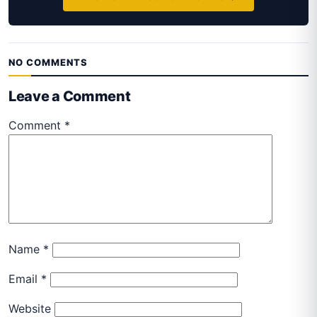
NO COMMENTS
Leave a Comment
Comment
*
Name
*
Email
*
Website