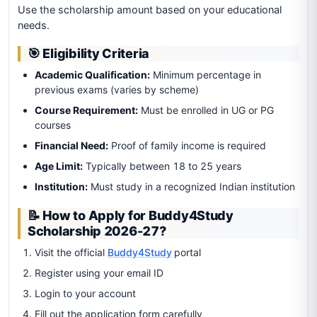
Use the scholarship amount based on your educational
needs.
🎯 Eligibility Criteria
Academic Qualification:
Minimum percentage in
previous exams (varies by scheme)
Course Requirement:
Must be enrolled in UG or PG
courses
Financial Need:
Proof of family income is required
Age Limit:
Typically between 18 to 25 years
Institution:
Must study in a recognized Indian institution
📝 How to Apply for Buddy4Study
Scholarship 2026-27?
Visit the official
Buddy4Study
portal
Register using your email ID
Login to your account
Fill out the application form carefully