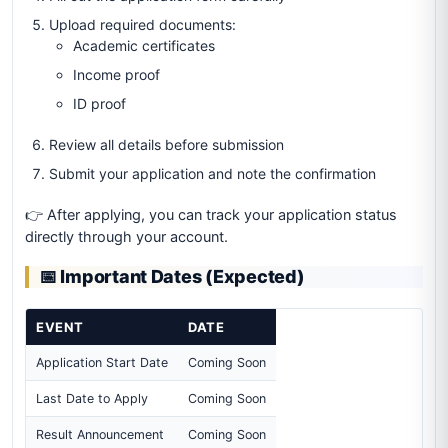
Upload required documents:
Academic certificates
Income proof
ID proof
Review all details before submission
Submit your application and note the confirmation
👉 After applying, you can track your application status
directly through your account.
📅 Important Dates (Expected)
EVENT
DATE
Application Start Date
Coming Soon
Last Date to Apply
Coming Soon
Result Announcement
Coming Soon