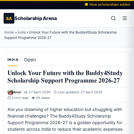
🎓 New scholarships added daily
Scholarship Arena
SA
Home
»
India
»
Unlock Your Future with the Buddy4Study Scholarship
Support Programme 2026-27
Open
INDIA
Unlock Your Future with the Buddy4Study
Scholarship Support Programme 2026-27
Arun
📅 27 April 2026
🕒 Last updated: 27 April 2026
⏱ 4 min read
👁 55 views
Are you dreaming of higher education but struggling with
financial challenges? The Buddy4Study Scholarship
Support Programme 2026-27 is a golden opportunity for
students across India to reduce their academic expenses.