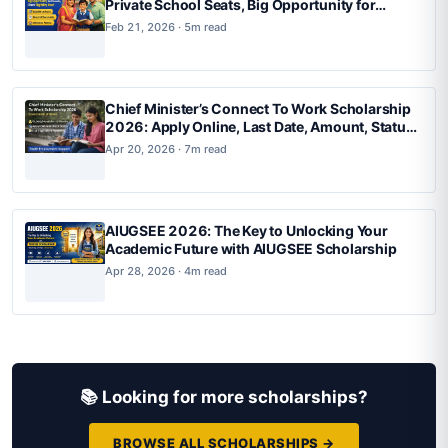
Private School Seats, Big Opportunity for
Parents, Check Eligibility Now
Feb 21, 2026 · 5m read
Chief Minister’s Connect To Work Scholarship
2026: Apply Online, Last Date, Amount, Status
Check & Full Details
Apr 20, 2026 · 7m read
AIUGSEE 2026: The Key to Unlocking Your
Academic Future with AIUGSEE Scholarship
Apr 28, 2026 · 4m read
📚 Looking for more scholarships?
BROWSE ALL SCHOLARSHIPS →