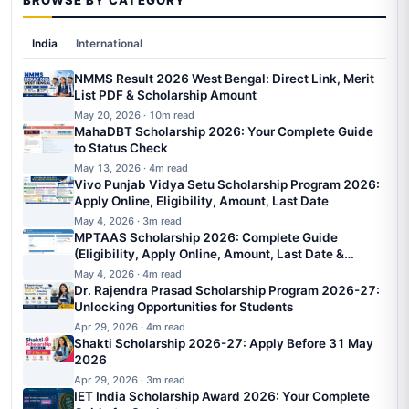
BROWSE BY CATEGORY
India
International
NMMS Result 2026 West Bengal: Direct Link, Merit
List PDF & Scholarship Amount
May 20, 2026 · 10m read
MahaDBT Scholarship 2026: Your Complete Guide
to Status Check
May 13, 2026 · 4m read
Vivo Punjab Vidya Setu Scholarship Program 2026:
Apply Online, Eligibility, Amount, Last Date
May 4, 2026 · 3m read
MPTAAS Scholarship 2026: Complete Guide
(Eligibility, Apply Online, Amount, Last Date &
Status)
May 4, 2026 · 4m read
Dr. Rajendra Prasad Scholarship Program 2026-27:
Unlocking Opportunities for Students
Apr 29, 2026 · 4m read
Shakti Scholarship 2026-27: Apply Before 31 May
2026
Apr 29, 2026 · 3m read
IET India Scholarship Award 2026: Your Complete