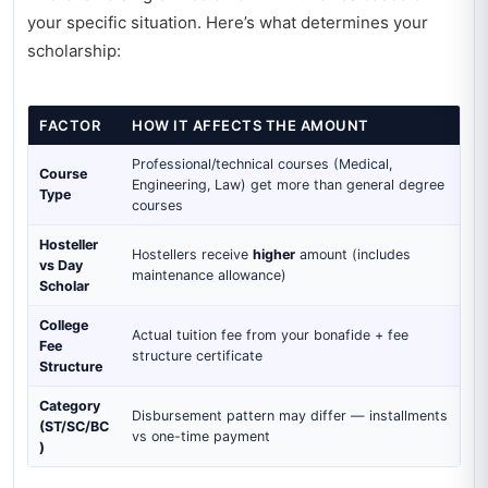
your specific situation. Here’s what determines your
scholarship:
FACTOR
HOW IT AFFECTS THE AMOUNT
Professional/technical courses (Medical,
Course
Engineering, Law) get more than general degree
Type
courses
Hosteller
Hostellers receive
higher
amount (includes
vs Day
maintenance allowance)
Scholar
College
Actual tuition fee from your bonafide + fee
Fee
structure certificate
Structure
Category
Disbursement pattern may differ — installments
(ST/SC/BC
vs one-time payment
)