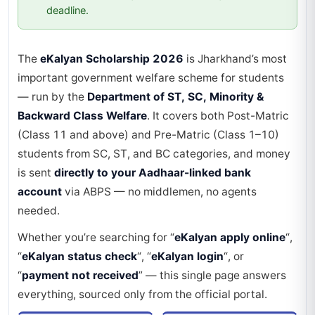
deadline.
The
eKalyan Scholarship 2026
is Jharkhand’s most
important government welfare scheme for students
— run by the
Department of ST, SC, Minority &
Backward Class Welfare
. It covers both Post-Matric
(Class 11 and above) and Pre-Matric (Class 1–10)
students from SC, ST, and BC categories, and money
is sent
directly to your Aadhaar-linked bank
account
via ABPS — no middlemen, no agents
needed.
Whether you’re searching for “
eKalyan apply online
“,
“
eKalyan status check
“, “
eKalyan login
“, or
“
payment not received
” — this single page answers
everything, sourced only from the official portal.