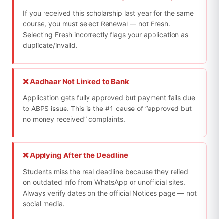
If you received this scholarship last year for the same
course, you must select Renewal — not Fresh.
Selecting Fresh incorrectly flags your application as
duplicate/invalid.
❌ Aadhaar Not Linked to Bank
Application gets fully approved but payment fails due
to ABPS issue. This is the #1 cause of “approved but
no money received” complaints.
❌ Applying After the Deadline
Students miss the real deadline because they relied
on outdated info from WhatsApp or unofficial sites.
Always verify dates on the official Notices page — not
social media.