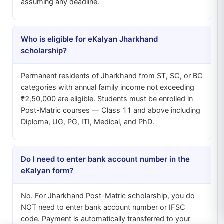
assuming any deadline.
Who is eligible for eKalyan Jharkhand
scholarship?
Permanent residents of Jharkhand from ST, SC, or BC
categories with annual family income not exceeding
₹2,50,000 are eligible. Students must be enrolled in
Post-Matric courses — Class 11 and above including
Diploma, UG, PG, ITI, Medical, and PhD.
Do I need to enter bank account number in the
eKalyan form?
No. For Jharkhand Post-Matric scholarship, you do
NOT need to enter bank account number or IFSC
code. Payment is automatically transferred to your