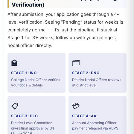
Verification)
After submission, your application goes through a 4-
level verification. Seeing “Pending” status for weeks is
completely normal — it’s just the pipeline. If stuck at
Stage 1 for 3+ weeks, follow up with your college’s
nodal officer directly.
🏫
🗂️
STAGE 1: INO
STAGE 2: DNO
College Nodal Officer verifies
District Nodal Officer reviews
your docs & details
at district level
📋
💳
STAGE 3: DLC
STAGE 4: AA
District Level Committee
Account Approving Officer —
gives final approval by 31
payment released via ABPS
March 2026