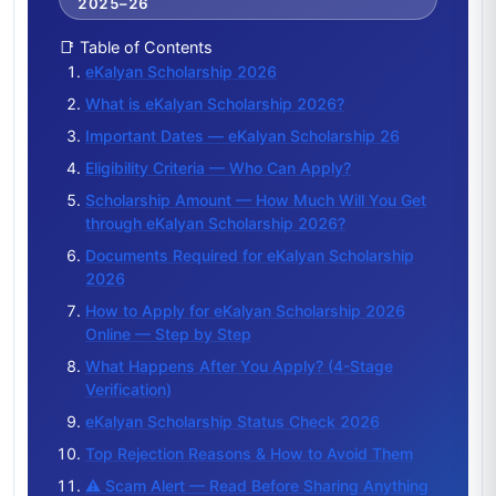
2025–26
📑 Table of Contents
eKalyan Scholarship 2026
What is eKalyan Scholarship 2026?
Important Dates — eKalyan Scholarship 26
Eligibility Criteria — Who Can Apply?
Scholarship Amount — How Much Will You Get
through eKalyan Scholarship 2026?
Documents Required for eKalyan Scholarship
2026
How to Apply for eKalyan Scholarship 2026
Online — Step by Step
What Happens After You Apply? (4-Stage
Verification)
eKalyan Scholarship Status Check 2026
Top Rejection Reasons & How to Avoid Them
⚠️ Scam Alert — Read Before Sharing Anything