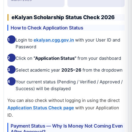
eKalyan Scholarship Status Check 2026
How to Check Application Status
1
Login to
ekalyan.cgg.gov.in
with your User ID and
Password
2
Click on
“Application Status”
from your dashboard
3
Select academic year
2025–26
from the dropdown
4
Your current status (Pending / Verified / Approved /
Success) will be displayed
You can also check without logging in using the direct
Application Status Check page
with your Application
ID.
Payment Status — Why Is Money Not Coming Even
After Approval?