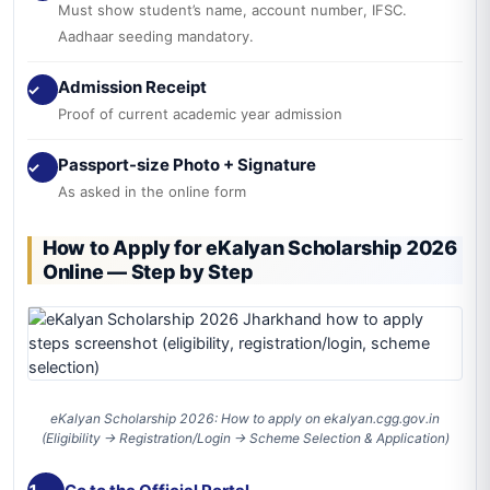
Must show student’s name, account number, IFSC.
Aadhaar seeding mandatory.
Admission Receipt
✓
Proof of current academic year admission
Passport-size Photo + Signature
✓
As asked in the online form
How to Apply for eKalyan Scholarship 2026
Online — Step by Step
eKalyan Scholarship 2026: How to apply on ekalyan.cgg.gov.in
(Eligibility → Registration/Login → Scheme Selection & Application)