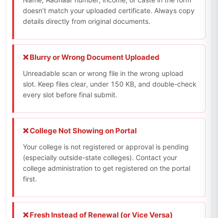
doesn’t match your uploaded certificate. Always copy
details directly from original documents.
❌ Blurry or Wrong Document Uploaded
Unreadable scan or wrong file in the wrong upload
slot. Keep files clear, under 150 KB, and double-check
every slot before final submit.
❌ College Not Showing on Portal
Your college is not registered or approval is pending
(especially outside-state colleges). Contact your
college administration to get registered on the portal
first.
❌ Fresh Instead of Renewal (or Vice Versa)