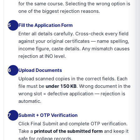
for the same course. Selecting the wrong option is
one of the biggest rejection reasons.
5
Fill the Application Form
Enter all details carefully. Cross-check every field
against your original certificates — name spelling,
income figure, caste details. Any mismatch causes
rejection at INO level.
6
Upload Documents
Upload scanned copies in the correct fields. Each
file must be
under 150 KB
. Wrong document in the
wrong slot = defective application — rejection is
automatic.
7
Submit + OTP Verification
Click Final Submit and complete OTP verification.
Take a
printout of the submitted form
and keep it
safe for college records.