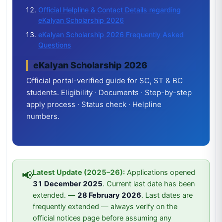
Official Helpline & Contact Details regarding
eKalyan Scholarship 2026
eKalyan Scholarship 2026 Frequently Asked
Questions
eKalyan Scholarship 2026
Official portal-verified guide for SC, ST & BC
students. Eligibility · Documents · Step-by-step
apply process · Status check · Helpline
numbers.
Latest Update (2025–26):
Applications opened
📢
31 December 2025
. Current last date has been
extended. —
28 February 2026
. Last dates are
frequently extended — always verify on the
official notices page before assuming any