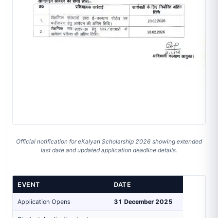
Official notification for eKalyan Scholarship 2026 showing extended
last date and updated application deadline details.
EVENT
DATE
Application Opens
31 December 2025