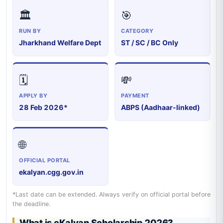
🏛️
🎯
RUN BY
CATEGORY
Jharkhand Welfare Dept
ST / SC / BC Only
🗓️
💸
APPLY BY
PAYMENT
28 Feb 2026*
ABPS (Aadhaar-linked)
🌐
OFFICIAL PORTAL
ekalyan.cgg.gov.in
*Last date can be extended. Always verify on official portal before
the deadline.
What is eKalyan Scholarship 2026?