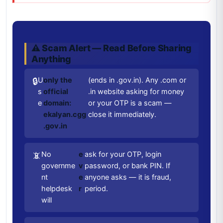
⚠️ Scam Alert — Read Before Sharing
Anything
U
only the
(ends in .gov.in). Any .com or
🔒
s
official
.in website asking for money
e
domain:
or your OTP is a scam —
ekalyan.cgg
close it immediately.
.gov.in
No
e
ask for your OTP, login
📵
governme
v
password, or bank PIN. If
nt
e
anyone asks — it is fraud,
helpdesk
r
period.
will