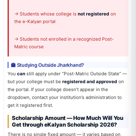
→ Students whose college is
not registered
on
the e-Kalyan portal
→ Students not enrolled in a recognized Post-
Matric course
🏫 Studying Outside Jharkhand?
You
can
still apply under “Post-Matric Outside State” —
but your college must be
registered and approved
on
the portal. If your college doesn’t appear in the
dropdown, contact your institution’s administration to
get it registered first.
Scholarship Amount — How Much Will You
Get through eKalyan Scholarship 2026?
There is no single fixed amount — it varies based on