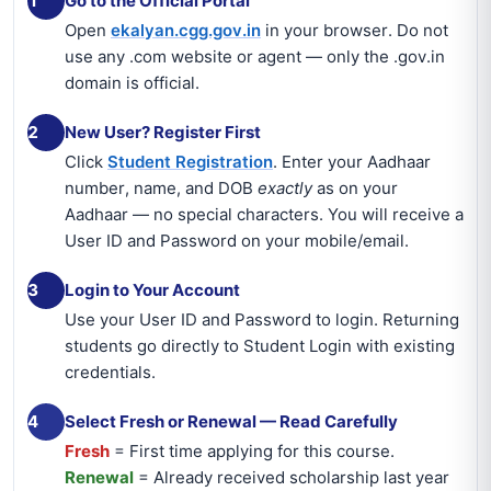
1
Go to the Official Portal
Open
ekalyan.cgg.gov.in
in your browser. Do not
use any .com website or agent — only the .gov.in
domain is official.
2
New User? Register First
Click
Student Registration
. Enter your Aadhaar
number, name, and DOB
exactly
as on your
Aadhaar — no special characters. You will receive a
User ID and Password on your mobile/email.
3
Login to Your Account
Use your User ID and Password to login. Returning
students go directly to Student Login with existing
credentials.
4
Select Fresh or Renewal — Read Carefully
Fresh
= First time applying for this course.
Renewal
= Already received scholarship last year