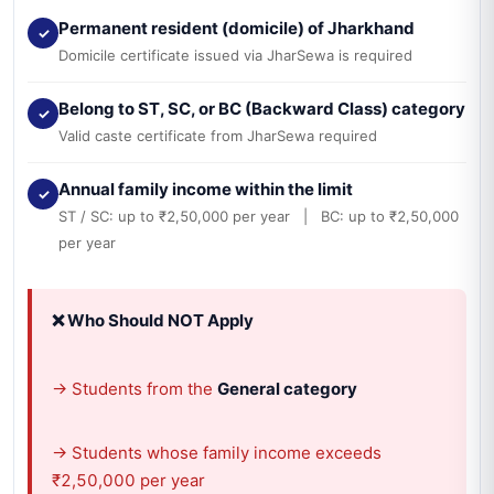
Permanent resident (domicile) of Jharkhand
✓
Domicile certificate issued via JharSewa is required
Belong to ST, SC, or BC (Backward Class) category
✓
Valid caste certificate from JharSewa required
Annual family income within the limit
✓
ST / SC: up to ₹2,50,000 per year | BC: up to ₹2,50,000
per year
❌ Who Should NOT Apply
→ Students from the
General category
→ Students whose family income exceeds
₹2,50,000 per year