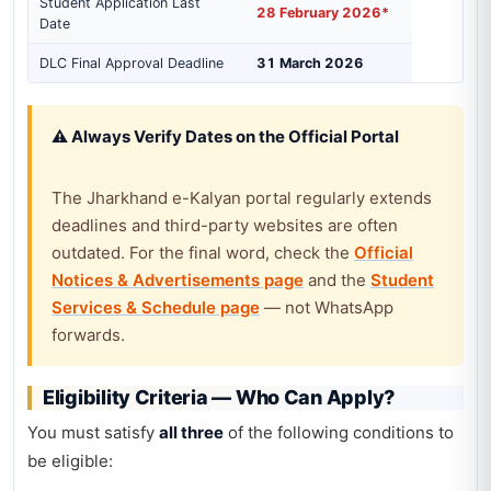
Student Application Last
28 February 2026*
Date
DLC Final Approval Deadline
31 March 2026
⚠️ Always Verify Dates on the Official Portal
The Jharkhand e-Kalyan portal regularly extends
deadlines and third-party websites are often
outdated. For the final word, check the
Official
Notices & Advertisements page
and the
Student
Services & Schedule page
— not WhatsApp
forwards.
Eligibility Criteria — Who Can Apply?
You must satisfy
all three
of the following conditions to
be eligible: