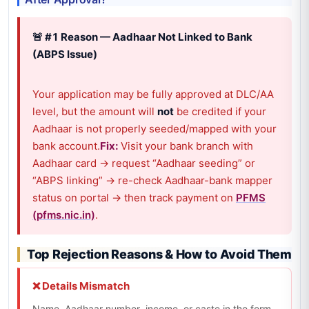
🚨 #1 Reason — Aadhaar Not Linked to Bank
(ABPS Issue)
Your application may be fully approved at DLC/AA
level, but the amount will
not
be credited if your
Aadhaar is not properly seeded/mapped with your
bank account.
Fix:
Visit your bank branch with
Aadhaar card → request “Aadhaar seeding” or
“ABPS linking” → re-check Aadhaar-bank mapper
status on portal → then track payment on
PFMS
(pfms.nic.in)
.
Top Rejection Reasons & How to Avoid Them
❌ Details Mismatch
Name, Aadhaar number, income, or caste in the form