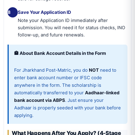
8
Save Your Application ID
Note your Application ID immediately after
submission. You will need it for status checks, INO
follow-up, and future renewals.
🏦 About Bank Account Details in the Form
For Jharkhand Post-Matric, you do
NOT
need to
enter bank account number or IFSC code
anywhere in the form. The scholarship is
automatically transferred to your
Aadhaar-linked
bank account via ABPS
. Just ensure your
Aadhaar is properly seeded with your bank before
applying.
What Happens After You Apply? (4-Stage