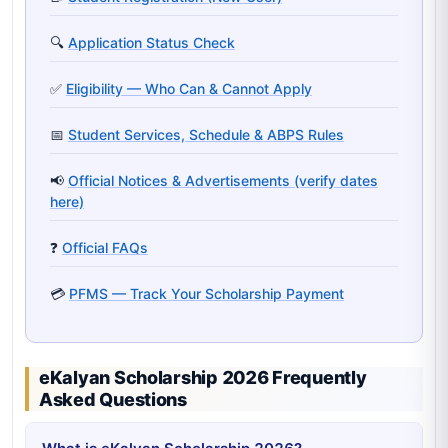
🔍
Application Status Check
✅
Eligibility — Who Can & Cannot Apply
📅
Student Services, Schedule & ABPS Rules
📢
Official Notices & Advertisements (verify dates
here)
❓
Official FAQs
💳
PFMS — Track Your Scholarship Payment
eKalyan Scholarship 2026 Frequently
Asked Questions