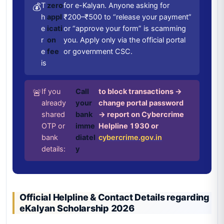
T
zero
for e-Kalyan. Anyone asking for
💰
h
appl
₹200–₹500 to “release your payment”
e
icati
or “approve your form” is scamming
r
on
you. Apply only via the official portal
e
fee
or government CSC.
is
If you
Call
to block transactions →
🚨
already
your
change portal password
shared
bank
→ report on Cybercrime
OTP or
imme
Helpline 1930 or
bank
diatel
cybercrime.gov.in
details:
y
Official Helpline & Contact Details regarding
eKalyan Scholarship 2026