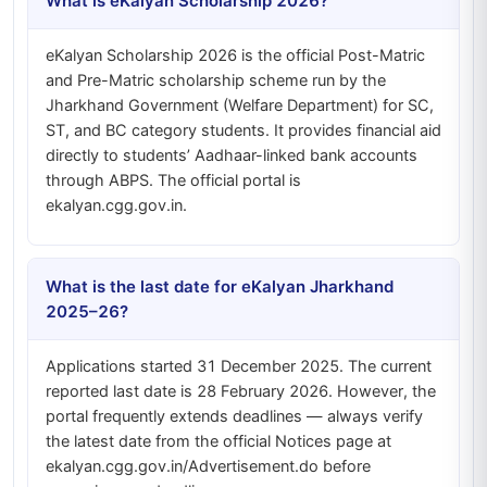
What is eKalyan Scholarship 2026?
eKalyan Scholarship 2026 is the official Post-Matric
and Pre-Matric scholarship scheme run by the
Jharkhand Government (Welfare Department) for SC,
ST, and BC category students. It provides financial aid
directly to students’ Aadhaar-linked bank accounts
through ABPS. The official portal is
ekalyan.cgg.gov.in.
What is the last date for eKalyan Jharkhand
2025–26?
Applications started 31 December 2025. The current
reported last date is 28 February 2026. However, the
portal frequently extends deadlines — always verify
the latest date from the official Notices page at
ekalyan.cgg.gov.in/Advertisement.do before