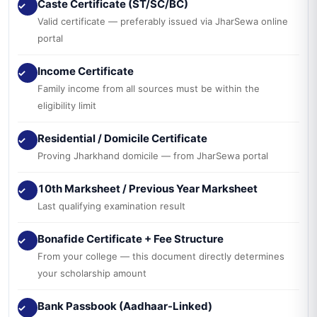
Caste Certificate (ST/SC/BC)
✓
Valid certificate — preferably issued via JharSewa online
portal
Income Certificate
✓
Family income from all sources must be within the
eligibility limit
Residential / Domicile Certificate
✓
Proving Jharkhand domicile — from JharSewa portal
10th Marksheet / Previous Year Marksheet
✓
Last qualifying examination result
Bonafide Certificate + Fee Structure
✓
From your college — this document directly determines
your scholarship amount
Bank Passbook (Aadhaar-Linked)
✓