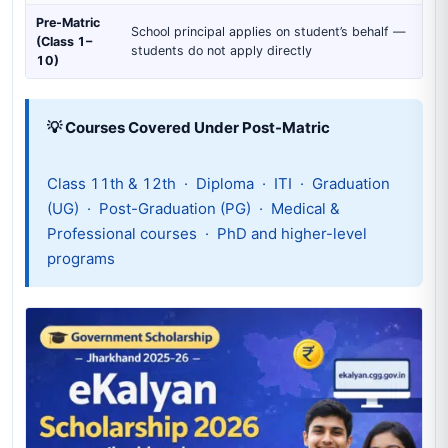
Pre-Matric
School principal applies on student’s behalf —
(Class 1–
students do not apply directly
10)
💡 Courses Covered Under Post-Matric
Class 11th & 12th · Diploma · ITI · Graduation
(UG) · Post-Graduation (PG) · Medical &
Professional courses · PhD and higher-level
programs