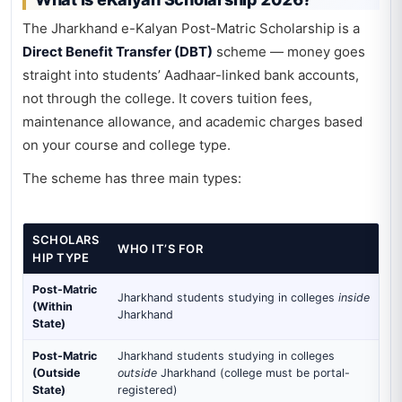
The Jharkhand e-Kalyan Post-Matric Scholarship is a
Direct Benefit Transfer (DBT)
scheme — money goes
straight into students’ Aadhaar-linked bank accounts,
not through the college. It covers tuition fees,
maintenance allowance, and academic charges based
on your course and college type.
The scheme has three main types:
SCHOLARS
WHO IT’S FOR
HIP TYPE
Post-Matric
Jharkhand students studying in colleges
inside
(Within
Jharkhand
State)
Post-Matric
Jharkhand students studying in colleges
(Outside
outside
Jharkhand (college must be portal-
State)
registered)