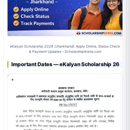
eKalyan Scholarship 2026 (Jharkhand): Apply Online, Status Check
& Payment Updates – ScholarshipArena.com
Important Dates — eKalyan Scholarship 26