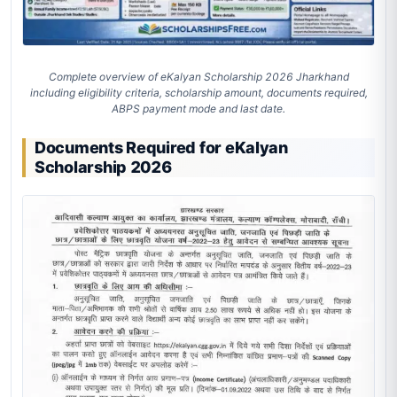
Complete overview of eKalyan Scholarship 2026 Jharkhand
including eligibility criteria, scholarship amount, documents required,
ABPS payment mode and last date.
Documents Required for eKalyan
Scholarship 2026