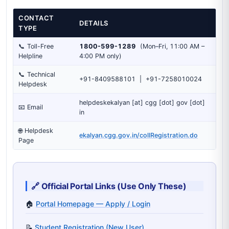
CONTACT
DETAILS
TYPE
📞 Toll-Free
1800-599-1289
(Mon–Fri, 11:00 AM –
Helpline
4:00 PM only)
📞 Technical
+91-8409588101 | +91-7258010024
Helpdesk
helpdeskekalyan [at] cgg [dot] gov [dot]
📧 Email
in
🌐 Helpdesk
ekalyan.cgg.gov.in/collRegistration.do
Page
🔗 Official Portal Links (Use Only These)
🏠
Portal Homepage — Apply / Login
📝
Student Registration (New User)