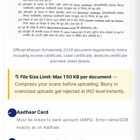
Official eKalyan Scholarship 2026 document requirements notice
including income certificate, caste certificate, domicile certificate
and mark sheet details.
📁 File Size Limit: Max 150 KB per document
—
Compress your scans before uploading. Blurry or
oversized uploads get rejected at INO level instantly.
Aadhaar Card
✓
Must be linked to bank account (ABPS). Enter name/DOB
exactly as on Aadhaar.