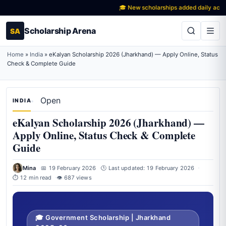
🎓 New scholarships added daily across Ind
Scholarship Arena
SA
Home
»
India
»
eKalyan Scholarship 2026 (Jharkhand) — Apply Online, Status
Check & Complete Guide
Open
INDIA
eKalyan Scholarship 2026 (Jharkhand) —
Apply Online, Status Check & Complete
Guide
Mina
📅 19 February 2026
🕒 Last updated: 19 February 2026
⏱ 12 min read
👁 687 views
🎓 Government Scholarship | Jharkhand