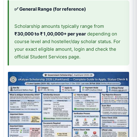
✅ General Range (for reference)
Scholarship amounts typically range from
₹30,000 to ₹1,00,000+ per year
depending on
course level and hosteller/day scholar status. For
your exact eligible amount, login and check the
official Student Services page.