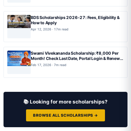
BDS Scholarships 2026-27: Fees, Eligibility &
How to Apply
Apr 12, 2026 · 17m read
Swami Vivekananda Scholarship: ₹8,000 Per
Month! Check Last Date, Portal Login & Renewal
Details Now
Feb 17, 2026 · 7m read
📚 Looking for more scholarships?
BROWSE ALL SCHOLARSHIPS →