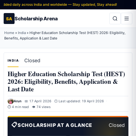
ded daily across India and worldwide — Stay updated, Stay ahead!
Scholarship Arena
SA
Home
»
India
»
Higher Education Scholarship Test (HEST) 2026: Eligibility,
Benefits, Application & Last Date
Closed
INDIA
Higher Education Scholarship Test (HEST)
2026: Eligibility, Benefits, Application &
Last Date
Arun
📅 17 April 2026
🕒 Last updated: 19 April 2026
⏱ 4 min read
👁 74 views
📋
SCHOLARSHIP AT A GLANCE
Closed