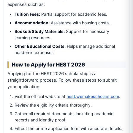
expenses such as:
Tuition Fees:
Partial support for academic fees.
Accommodation:
Assistance with housing costs.
Books & Study Materials:
Support for necessary
learning resources.
Other Educational Costs:
Helps manage additional
academic expenses.
How to Apply for HEST 2026
Applying for the HEST 2026 scholarship is a
straightforward process. Follow these steps to submit
your application:
Visit the official website at
hest.wemakescholars.com
.
Review the eligibility criteria thoroughly.
Gather all required documents, including academic
records and identity proof.
Fill out the online application form with accurate details.