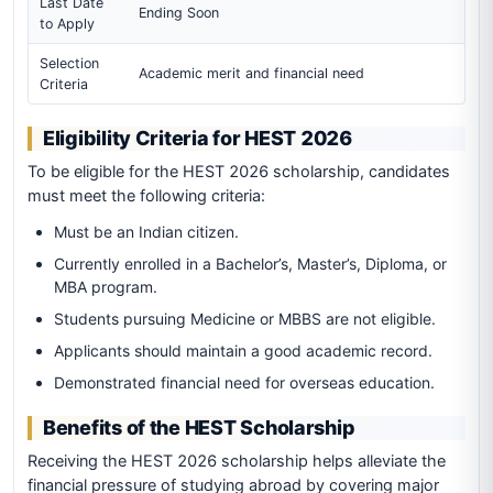
Last Date
Ending Soon
to Apply
Selection
Academic merit and financial need
Criteria
Eligibility Criteria for HEST 2026
To be eligible for the HEST 2026 scholarship, candidates
must meet the following criteria:
Must be an Indian citizen.
Currently enrolled in a Bachelor’s, Master’s, Diploma, or
MBA program.
Students pursuing Medicine or MBBS are not eligible.
Applicants should maintain a good academic record.
Demonstrated financial need for overseas education.
Benefits of the HEST Scholarship
Receiving the HEST 2026 scholarship helps alleviate the
financial pressure of studying abroad by covering major