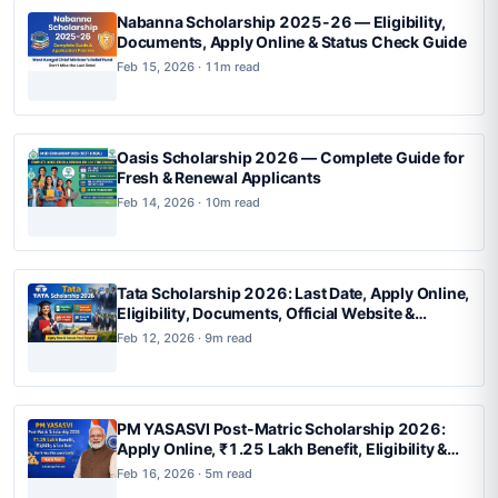
Nabanna Scholarship 2025-26 — Eligibility,
Documents, Apply Online & Status Check Guide
Feb 15, 2026 · 11m read
Oasis Scholarship 2026 — Complete Guide for
Fresh & Renewal Applicants
Feb 14, 2026 · 10m read
Tata Scholarship 2026: Last Date, Apply Online,
Eligibility, Documents, Official Website &
Complete Guide
Feb 12, 2026 · 9m read
PM YASASVI Post-Matric Scholarship 2026:
Apply Online, ₹1.25 Lakh Benefit, Eligibility &
Last Date
Feb 16, 2026 · 5m read