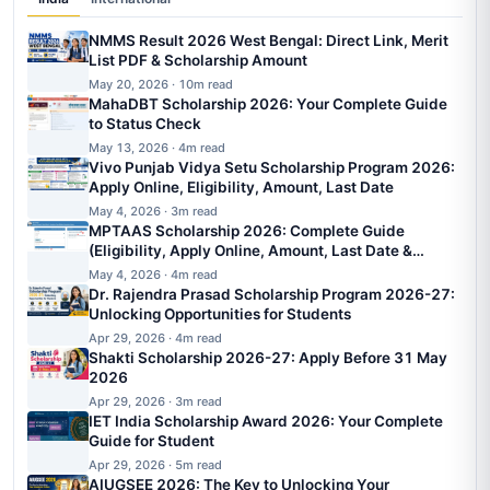
NMMS Result 2026 West Bengal: Direct Link, Merit
List PDF & Scholarship Amount
May 20, 2026 · 10m read
MahaDBT Scholarship 2026: Your Complete Guide
to Status Check
May 13, 2026 · 4m read
Vivo Punjab Vidya Setu Scholarship Program 2026:
Apply Online, Eligibility, Amount, Last Date
May 4, 2026 · 3m read
MPTAAS Scholarship 2026: Complete Guide
(Eligibility, Apply Online, Amount, Last Date &
Status)
May 4, 2026 · 4m read
Dr. Rajendra Prasad Scholarship Program 2026-27:
Unlocking Opportunities for Students
Apr 29, 2026 · 4m read
Shakti Scholarship 2026-27: Apply Before 31 May
2026
Apr 29, 2026 · 3m read
IET India Scholarship Award 2026: Your Complete
Guide for Student
Apr 29, 2026 · 5m read
AIUGSEE 2026: The Key to Unlocking Your