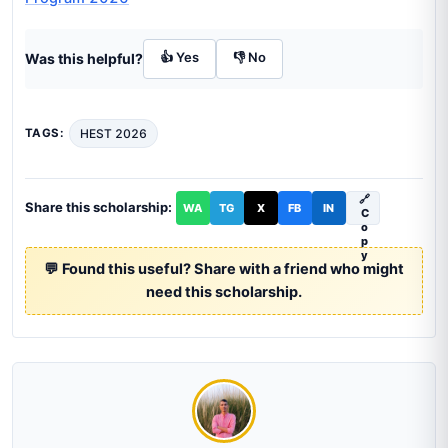
👍 Yes
👎 No
Was this helpful?
HEST 2026
TAGS:
🔗
Share this scholarship:
WA
TG
X
FB
IN
C
o
p
y
💬 Found this useful? Share with a friend who might
need this scholarship.