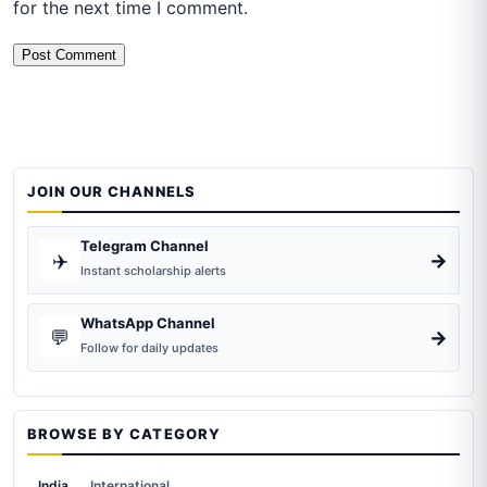
for the next time I comment.
JOIN OUR CHANNELS
Telegram Channel
✈️
→
Instant scholarship alerts
WhatsApp Channel
💬
→
Follow for daily updates
BROWSE BY CATEGORY
India
International