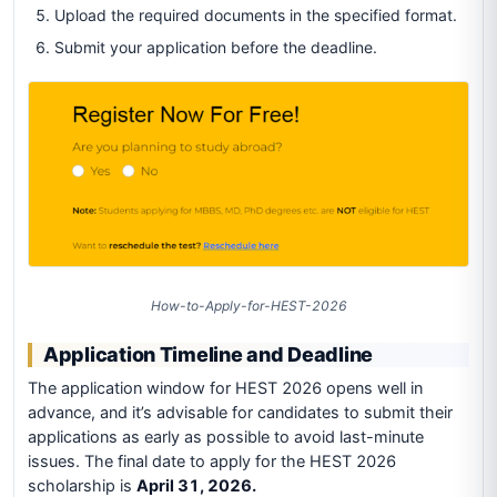
Upload the required documents in the specified format.
Submit your application before the deadline.
How-to-Apply-for-HEST-2026
Application Timeline and Deadline
The application window for HEST 2026 opens well in
advance, and it’s advisable for candidates to submit their
applications as early as possible to avoid last-minute
issues. The final date to apply for the HEST 2026
scholarship is
April 31, 2026.