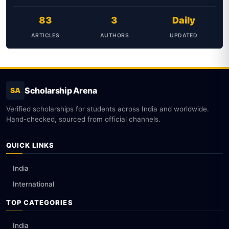
83
3
Daily
ARTICLES
AUTHORS
UPDATED
Scholarship Arena
SA
Verified scholarships for students across India and worldwide.
Hand-checked, sourced from official channels.
QUICK LINKS
India
International
TOP CATEGORIES
India