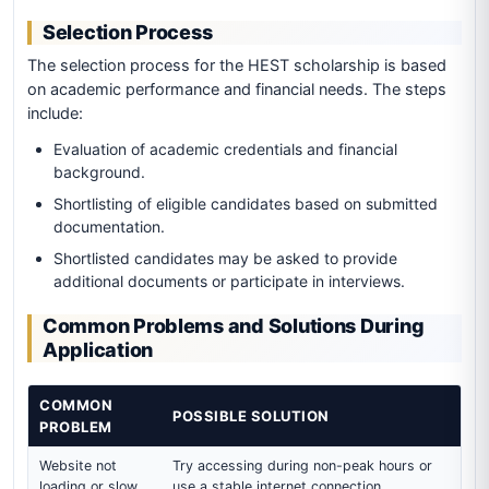
Selection Process
The selection process for the HEST scholarship is based
on academic performance and financial needs. The steps
include:
Evaluation of academic credentials and financial
background.
Shortlisting of eligible candidates based on submitted
documentation.
Shortlisted candidates may be asked to provide
additional documents or participate in interviews.
Common Problems and Solutions During
Application
COMMON
POSSIBLE SOLUTION
PROBLEM
Website not
Try accessing during non-peak hours or
loading or slow
use a stable internet connection.