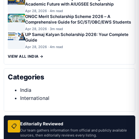
Academic Future with AIUGSEE Scholarship
Apr 28, 2026 · 4m read
ONGC Merit Scholarship Scheme 2026 – A
Comprehensive Guide for SC/ST/OBC/EWS Students
Apr 28, 2026 · 3m read
UP Samaj Kalyan Scholarship 2026: Your Complete
Guide
Apr 28, 2026 · 4m read
VIEW ALL INDIA →
Categories
India
International
Editorially Reviewed
📋
Our team gathers information from official and publicly available
sources, then editorially reviews every listing.