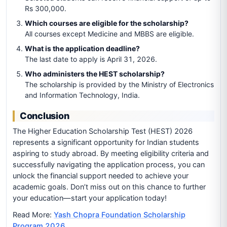
Rs 300,000.
Which courses are eligible for the scholarship?
All courses except Medicine and MBBS are eligible.
What is the application deadline?
The last date to apply is April 31, 2026.
Who administers the HEST scholarship?
The scholarship is provided by the Ministry of Electronics
and Information Technology, India.
Conclusion
The Higher Education Scholarship Test (HEST) 2026
represents a significant opportunity for Indian students
aspiring to study abroad. By meeting eligibility criteria and
successfully navigating the application process, you can
unlock the financial support needed to achieve your
academic goals. Don’t miss out on this chance to further
your education—start your application today!
Read More:
Yash Chopra Foundation Scholarship
Program 2026