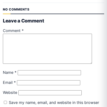
NO COMMENTS
Leave a Comment
Comment
*
Name
*
Email
*
Website
Save my name, email, and website in this browser