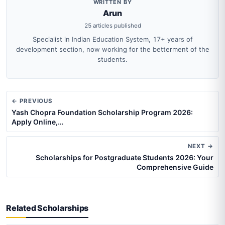
WRITTEN BY
Arun
25 articles published
Specialist in Indian Education System, 17+ years of
development section, now working for the betterment of the
students.
← PREVIOUS
Yash Chopra Foundation Scholarship Program 2026:
Apply Online,…
NEXT →
Scholarships for Postgraduate Students 2026: Your
Comprehensive Guide
Related Scholarships