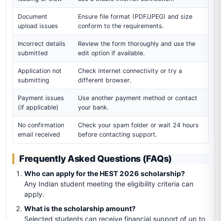
Document
Ensure file format (PDF/JPEG) and size
upload issues
conform to the requirements.
Incorrect details
Review the form thoroughly and use the
submitted
edit option if available.
Application not
Check internet connectivity or try a
submitting
different browser.
Payment issues
Use another payment method or contact
(if applicable)
your bank.
No confirmation
Check your spam folder or wait 24 hours
email received
before contacting support.
Frequently Asked Questions (FAQs)
Who can apply for the HEST 2026 scholarship?
Any Indian student meeting the eligibility criteria can
apply.
What is the scholarship amount?
Selected students can receive financial support of up to