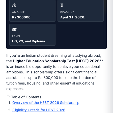
💰
⏳
AMOUNT
DEADLINE
Rs 300000
April 31, 2026.
🎓
LEVEL
UG, PG, and Diploma
If you’re an Indian student dreaming of studying abroad,
the
Higher Education Scholarship Test (HEST) 2026
**
is an incredible opportunity to achieve your educational
ambitions. This scholarship offers significant financial
assistance—up to Rs 300,000 to ease the burden of
tuition fees, housing, and other essential educational
expenses.
📑 Table of Contents
Overview of the HEST 2026 Scholarship
Eligibility Criteria for HEST 2026