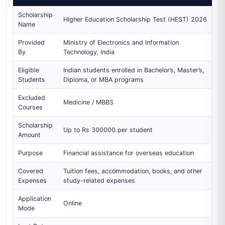
Scholarship
Higher Education Scholarship Test (HEST) 2026
Name
Provided
Ministry of Electronics and Information
By
Technology, India
Eligible
Indian students enrolled in Bachelor’s, Master’s,
Students
Diploma, or MBA programs
Excluded
Medicine / MBBS
Courses
Scholarship
Up to Rs 300000 per student
Amount
Purpose
Financial assistance for overseas education
Covered
Tuition fees, accommodation, books, and other
Expenses
study-related expenses
Application
Online
Mode