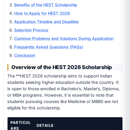
Benefits of the HEST Scholarship
How to Apply for HEST 2026
Application Timeline and Deadline
Selection Process
Common Problems and Solutions During Application
Frequently Asked Questions (FAQs)
Conclusion
Overview of the HEST 2026 Scholarship
The **HEST 2026 scholarship aims to support Indian
students seeking higher education outside the country. It
is open to those enrolled in Bachelor’s, Master’s, Diploma,
or MBA programs. However, it is essential to note that
students pursuing courses like Medicine or MBBS are not
eligible for this scholarship.
PARTICUL
DETAILS
ARS