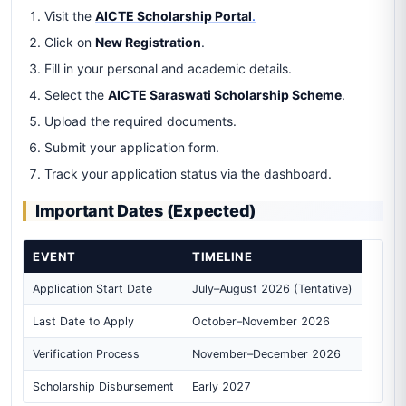
Visit the
AICTE Scholarship Portal
.
Click on
New Registration
.
Fill in your personal and academic details.
Select the
AICTE Saraswati Scholarship Scheme
.
Upload the required documents.
Submit your application form.
Track your application status via the dashboard.
Important Dates (Expected)
EVENT
TIMELINE
Application Start Date
July–August 2026 (Tentative)
Last Date to Apply
October–November 2026
Verification Process
November–December 2026
Scholarship Disbursement
Early 2027