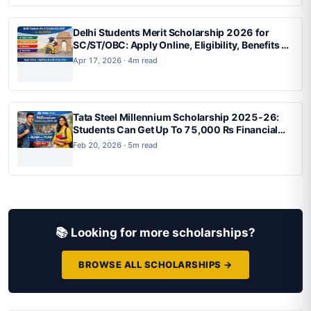
Delhi Students Merit Scholarship 2026 for
SC/ST/OBC: Apply Online, Eligibility, Benefits &
Last Date
Apr 17, 2026 · 4m read
Tata Steel Millennium Scholarship 2025-26:
Students Can Get Up To 75,000 Rs Financial
Support, Apply Now
Feb 20, 2026 · 5m read
📚 Looking for more scholarships?
BROWSE ALL SCHOLARSHIPS →