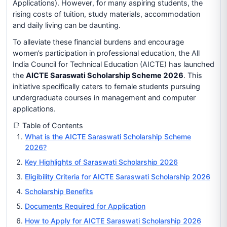
Applications). However, for many aspiring students, the
rising costs of tuition, study materials, accommodation
and daily living can be daunting.
To alleviate these financial burdens and encourage
women’s participation in professional education, the All
India Council for Technical Education (AICTE) has launched
the
AICTE Saraswati Scholarship Scheme 2026
. This
initiative specifically caters to female students pursuing
undergraduate courses in management and computer
applications.
📑 Table of Contents
What is the AICTE Saraswati Scholarship Scheme
2026?
Key Highlights of Saraswati Scholarship 2026
Eligibility Criteria for AICTE Saraswati Scholarship 2026
Scholarship Benefits
Documents Required for Application
How to Apply for AICTE Saraswati Scholarship 2026