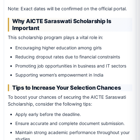
Note: Exact dates will be confirmed on the official portal.
Why AICTE Saraswati Scholarship Is
Important
This scholarship program plays a vital role in:
Encouraging higher education among girls
Reducing dropout rates due to financial constraints
Promoting job opportunities in business and IT sectors
Supporting women’s empowerment in India
Tips to Increase Your Selection Chances
To boost your chances of securing the AICTE Saraswati
Scholarship, consider the following tips:
Apply early before the deadline.
Ensure accurate and complete document submission.
Maintain strong academic performance throughout your
studies.