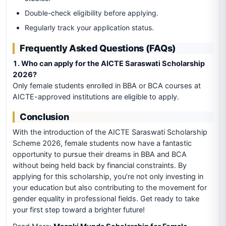
Double-check eligibility before applying.
Regularly track your application status.
Frequently Asked Questions (FAQs)
1. Who can apply for the AICTE Saraswati Scholarship
2026?
Only female students enrolled in BBA or BCA courses at
AICTE-approved institutions are eligible to apply.
Conclusion
With the introduction of the AICTE Saraswati Scholarship
Scheme 2026, female students now have a fantastic
opportunity to pursue their dreams in BBA and BCA
without being held back by financial constraints. By
applying for this scholarship, you’re not only investing in
your education but also contributing to the movement for
gender equality in professional fields. Get ready to take
your first step toward a brighter future!