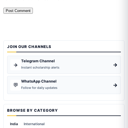
JOIN OUR CHANNELS
Telegram Channel
✈️
→
Instant scholarship alerts
WhatsApp Channel
💬
→
Follow for daily updates
BROWSE BY CATEGORY
India
International