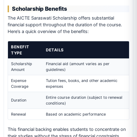
Scholarship Benefits
The AICTE Saraswati Scholarship offers substantial
financial support throughout the duration of the course.
Here’s a quick overview of the benefits:
BENEFIT
DETAILS
TYPE
Scholarship
Financial aid (amount varies as per
Amount
guidelines)
Expense
Tution fees, books, and other academic
Coverage
expenses
Entire course duration (subject to renewal
Duration
conditions)
Renewal
Based on academic performance
This financial backing enables students to concentrate on
their studies without the stress of financial constraints,