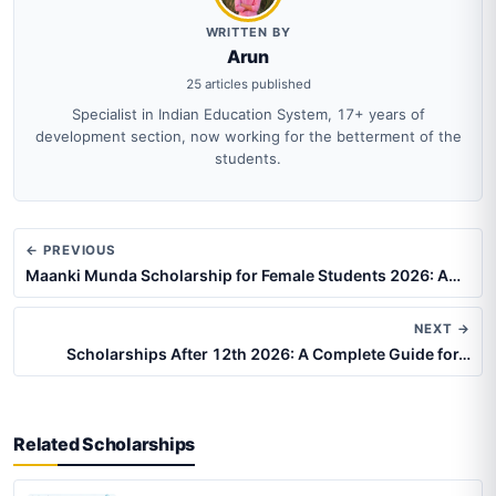
WRITTEN BY
Arun
25 articles published
Specialist in Indian Education System, 17+ years of
development section, now working for the betterment of the
students.
← PREVIOUS
Maanki Munda Scholarship for Female Students 2026: A…
NEXT →
Scholarships After 12th 2026: A Complete Guide for…
Related Scholarships