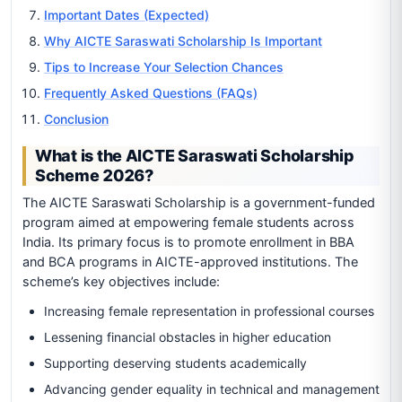
Important Dates (Expected)
Why AICTE Saraswati Scholarship Is Important
Tips to Increase Your Selection Chances
Frequently Asked Questions (FAQs)
Conclusion
What is the AICTE Saraswati Scholarship
Scheme 2026?
The AICTE Saraswati Scholarship is a government-funded
program aimed at empowering female students across
India. Its primary focus is to promote enrollment in BBA
and BCA programs in AICTE-approved institutions. The
scheme’s key objectives include:
Increasing female representation in professional courses
Lessening financial obstacles in higher education
Supporting deserving students academically
Advancing gender equality in technical and management