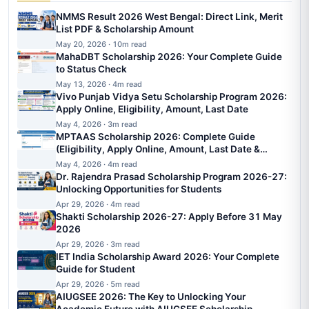
NMMS Result 2026 West Bengal: Direct Link, Merit
List PDF & Scholarship Amount
May 20, 2026 · 10m read
MahaDBT Scholarship 2026: Your Complete Guide
to Status Check
May 13, 2026 · 4m read
Vivo Punjab Vidya Setu Scholarship Program 2026:
Apply Online, Eligibility, Amount, Last Date
May 4, 2026 · 3m read
MPTAAS Scholarship 2026: Complete Guide
(Eligibility, Apply Online, Amount, Last Date &
Status)
May 4, 2026 · 4m read
Dr. Rajendra Prasad Scholarship Program 2026-27:
Unlocking Opportunities for Students
Apr 29, 2026 · 4m read
Shakti Scholarship 2026-27: Apply Before 31 May
2026
Apr 29, 2026 · 3m read
IET India Scholarship Award 2026: Your Complete
Guide for Student
Apr 29, 2026 · 5m read
AIUGSEE 2026: The Key to Unlocking Your