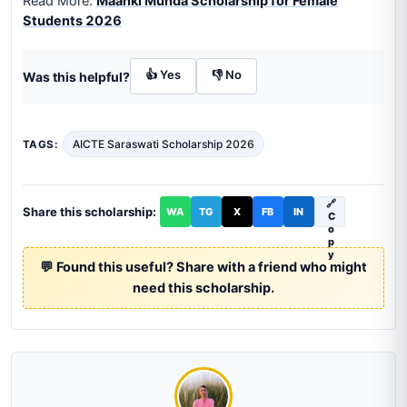
Read More:
Maanki Munda Scholarship for Female
Students 2026
👍 Yes
👎 No
Was this helpful?
AICTE Saraswati Scholarship 2026
TAGS:
🔗
Share this scholarship:
WA
TG
X
FB
IN
C
o
p
y
💬 Found this useful? Share with a friend who might
need this scholarship.