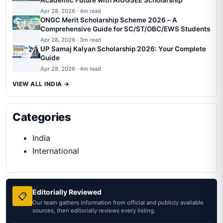
Academic Future with AIUGSEE Scholarship
Apr 28, 2026 · 4m read
ONGC Merit Scholarship Scheme 2026 – A
Comprehensive Guide for SC/ST/OBC/EWS Students
Apr 28, 2026 · 3m read
UP Samaj Kalyan Scholarship 2026: Your Complete
Guide
Apr 28, 2026 · 4m read
VIEW ALL INDIA →
Categories
India
International
Editorially Reviewed
📋
Our team gathers information from official and publicly available
sources, then editorially reviews every listing.