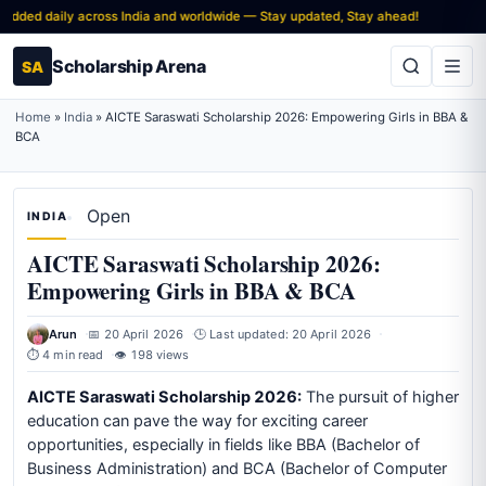
ded daily across India and worldwide — Stay updated, Stay ahead!
Scholarship Arena
SA
Home
»
India
»
AICTE Saraswati Scholarship 2026: Empowering Girls in BBA &
BCA
Open
INDIA
AICTE Saraswati Scholarship 2026:
Empowering Girls in BBA & BCA
Arun
📅 20 April 2026
🕒 Last updated: 20 April 2026
⏱ 4 min read
👁 198 views
AICTE Saraswati Scholarship 2026:
The pursuit of higher
education can pave the way for exciting career
opportunities, especially in fields like BBA (Bachelor of
Business Administration) and BCA (Bachelor of Computer