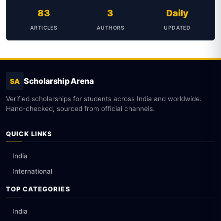
83
3
Daily
ARTICLES
AUTHORS
UPDATED
Scholarship Arena
SA
Verified scholarships for students across India and worldwide.
Hand-checked, sourced from official channels.
QUICK LINKS
India
International
TOP CATEGORIES
India