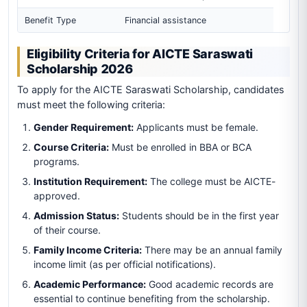
Benefit Type
Financial assistance
Eligibility Criteria for AICTE Saraswati
Scholarship 2026
To apply for the AICTE Saraswati Scholarship, candidates
must meet the following criteria:
Gender Requirement:
Applicants must be female.
Course Criteria:
Must be enrolled in BBA or BCA
programs.
Institution Requirement:
The college must be AICTE-
approved.
Admission Status:
Students should be in the first year
of their course.
Family Income Criteria:
There may be an annual family
income limit (as per official notifications).
Academic Performance:
Good academic records are
essential to continue benefiting from the scholarship.