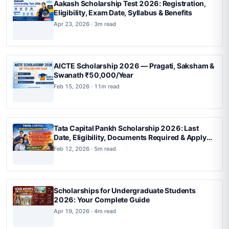
Aakash Scholarship Test 2026: Registration,
Eligibility, Exam Date, Syllabus & Benefits
Apr 23, 2026 · 3m read
AICTE Scholarship 2026 — Pragati, Saksham &
Swanath ₹50,000/Year
Feb 15, 2026 · 11m read
Tata Capital Pankh Scholarship 2026: Last
Date, Eligibility, Documents Required & Apply
Online
Feb 12, 2026 · 5m read
Scholarships for Undergraduate Students
2026: Your Complete Guide
Apr 19, 2026 · 4m read