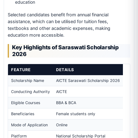
education
Selected candidates benefit from annual financial
assistance, which can be utilised for tuition fees,
textbooks and other academic expenses, making
education more accessible.
Key Highlights of Saraswati Scholarship
2026
FEATURE
DETAILS
Scholarship Name
AICTE Saraswati Scholarship 2026
Conducting Authority
AICTE
Eligible Courses
BBA & BCA
Beneficiaries
Female students only
Mode of Application
Online
Platform
National Scholarship Portal