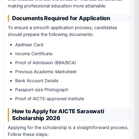
making professional education more attainable.
Documents Required for Application
To ensure a smooth application process, candidates
should prepare the following documents:
Aadhaar Card
Income Certificate
Proof of Admission (BBA/BCA)
Previous Academic Marksheet
Bank Account Details
Passport-size Photograph
Proof of AICTE-approved institute
How to Apply for AICTE Saraswati
Scholarship 2026
Applying for the scholarship is a straightforward process.
Follow these steps: