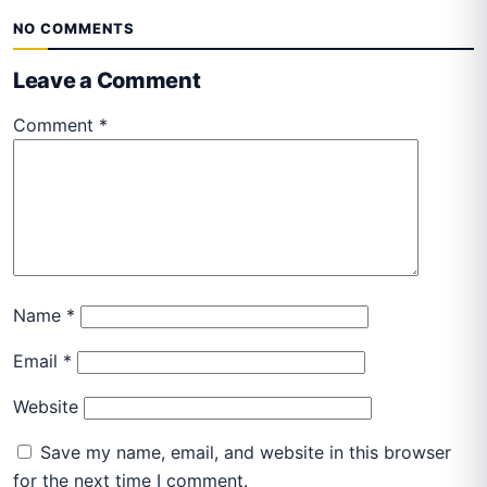
NO COMMENTS
Leave a Comment
Comment
*
Name
*
Email
*
Website
Save my name, email, and website in this browser
for the next time I comment.