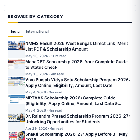
BROWSE BY CATEGORY
India
International
NMMS Result 2026 West Bengal: Direct Link, Merit
List PDF & Scholarship Amount
May 20, 2026 · 10m read
MahaDBT Scholarship 2026: Your Complete Guide
to Status Check
May 13, 2026 · 4m read
Vivo Punjab Vidya Setu Scholarship Program 2026:
Apply Online, Eligibility, Amount, Last Date
May 4, 2026 · 3m read
MPTAAS Scholarship 2026: Complete Guide
(Eligibility, Apply Online, Amount, Last Date &
Status)
May 4, 2026 · 4m read
Dr. Rajendra Prasad Scholarship Program 2026-27:
Unlocking Opportunities for Students
Apr 29, 2026 · 4m read
Shakti Scholarship 2026-27: Apply Before 31 May
2026