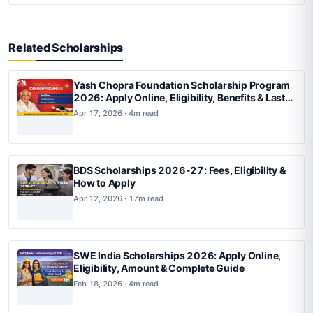
Related Scholarships
Yash Chopra Foundation Scholarship Program
2026: Apply Online, Eligibility, Benefits & Last
Date
Apr 17, 2026 · 4m read
BDS Scholarships 2026-27: Fees, Eligibility &
How to Apply
Apr 12, 2026 · 17m read
SWE India Scholarships 2026: Apply Online,
Eligibility, Amount & Complete Guide
Feb 18, 2026 · 4m read