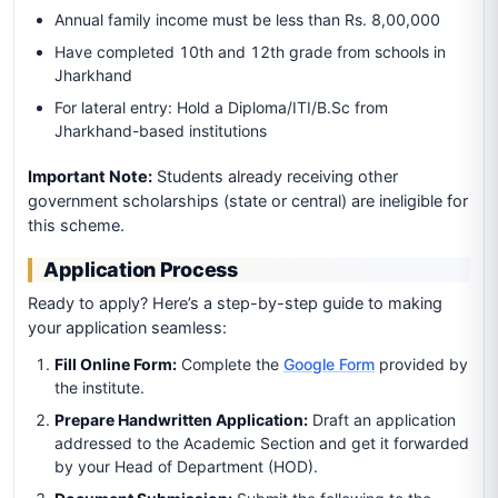
Annual family income must be less than Rs. 8,00,000
Have completed 10th and 12th grade from schools in
Jharkhand
For lateral entry: Hold a Diploma/ITI/B.Sc from
Jharkhand-based institutions
Important Note:
Students already receiving other
government scholarships (state or central) are ineligible for
this scheme.
Application Process
Ready to apply? Here’s a step-by-step guide to making
your application seamless:
Fill Online Form:
Complete the
Google Form
provided by
the institute.
Prepare Handwritten Application:
Draft an application
addressed to the Academic Section and get it forwarded
by your Head of Department (HOD).