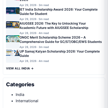
Apr 29, 2026 · 3m read
IET India Scholarship Award 2026: Your Complete
Guide for Student
Apr 29, 2026 · 5m read
AIUGSEE 2026: The Key to Unlocking Your
Academic Future with AIUGSEE Scholarship
Apr 28, 2026 · 4m read
ONGC Merit Scholarship Scheme 2026 – A
Comprehensive Guide for SC/ST/OBC/EWS Students
Apr 28, 2026 · 3m read
UP Samaj Kalyan Scholarship 2026: Your Complete
Guide
Apr 28, 2026 · 4m read
VIEW ALL INDIA →
Categories
India
International