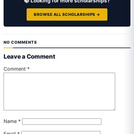
📚 Looking for more scholarships?
BROWSE ALL SCHOLARSHIPS →
NO COMMENTS
Leave a Comment
Comment
*
Name
*
Email
*