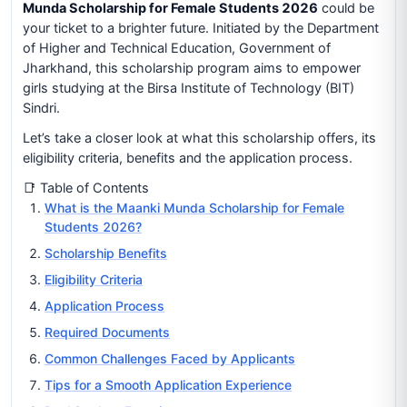
Munda Scholarship for Female Students 2026
could be
your ticket to a brighter future. Initiated by the Department
of Higher and Technical Education, Government of
Jharkhand, this scholarship program aims to empower
girls studying at the Birsa Institute of Technology (BIT)
Sindri.
Let’s take a closer look at what this scholarship offers, its
eligibility criteria, benefits and the application process.
📑 Table of Contents
What is the Maanki Munda Scholarship for Female
Students 2026?
Scholarship Benefits
Eligibility Criteria
Application Process
Required Documents
Common Challenges Faced by Applicants
Tips for a Smooth Application Experience