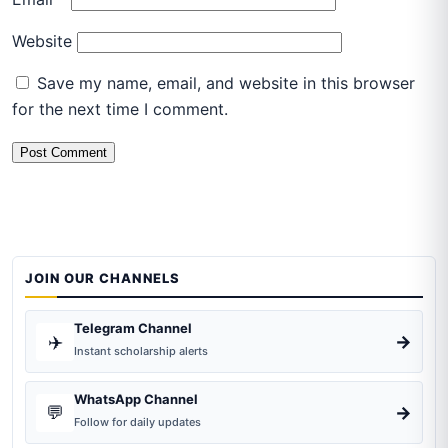
Website
Save my name, email, and website in this browser
for the next time I comment.
JOIN OUR CHANNELS
Telegram Channel
✈️
→
Instant scholarship alerts
WhatsApp Channel
💬
→
Follow for daily updates