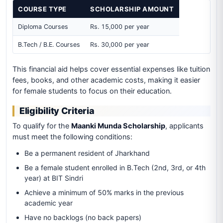
COURSE TYPE
SCHOLARSHIP AMOUNT
Diploma Courses
Rs. 15,000 per year
B.Tech / B.E. Courses
Rs. 30,000 per year
This financial aid helps cover essential expenses like tuition
fees, books, and other academic costs, making it easier
for female students to focus on their education.
Eligibility Criteria
To qualify for the
Maanki Munda Scholarship
, applicants
must meet the following conditions:
Be a permanent resident of Jharkhand
Be a female student enrolled in B.Tech (2nd, 3rd, or 4th
year) at BIT Sindri
Achieve a minimum of 50% marks in the previous
academic year
Have no backlogs (no back papers)