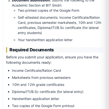
Document Submission:
Submit the following to the
Academic Section at BIT Sindri:
Two printed copies of the Google Form
Self-attested documents: Income Certificate/Ration
Card, previous semester marksheets, 10th and 12th
certificates, Diploma/ITI/B.Sc certificate (for lateral
entry students)
Your handwritten application letter
Required Documents
Before you submit your application, ensure you have the
following documents ready:
Income Certificate/Ration Card
Marksheets from previous semesters
10th and 12th grade certificates
Diploma/ITI/B.Sc certificate (for lateral entry)
Handwritten application letter
Two copies of the Google Form printout