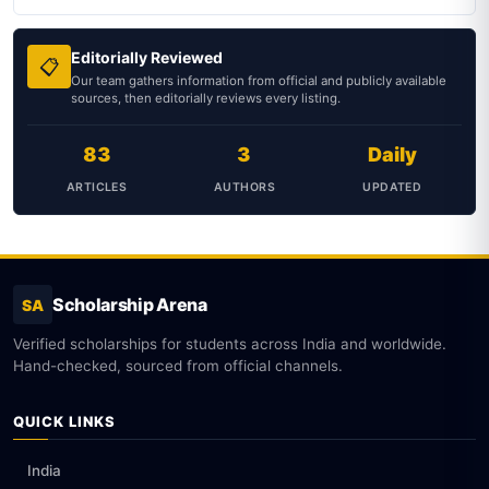
Editorially Reviewed
📋
Our team gathers information from official and publicly available
sources, then editorially reviews every listing.
83
3
Daily
ARTICLES
AUTHORS
UPDATED
Scholarship Arena
SA
Verified scholarships for students across India and worldwide.
Hand-checked, sourced from official channels.
QUICK LINKS
India