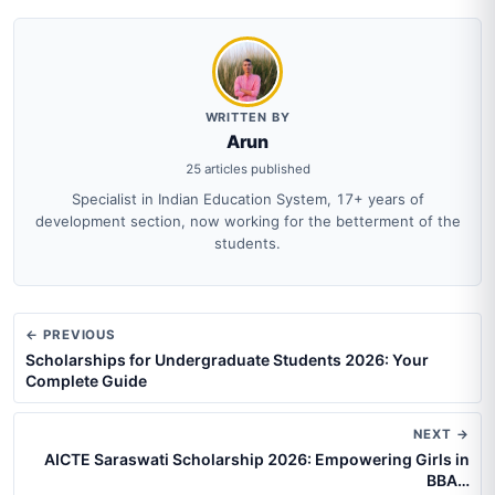
WRITTEN BY
Arun
25 articles published
Specialist in Indian Education System, 17+ years of
development section, now working for the betterment of the
students.
← PREVIOUS
Scholarships for Undergraduate Students 2026: Your
Complete Guide
NEXT →
AICTE Saraswati Scholarship 2026: Empowering Girls in
BBA…