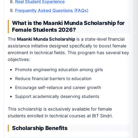
Real Student Experience
Frequently Asked Questions (FAQs)
What is the Maanki Munda Scholarship for
Female Students 2026?
The
Maanki Munda Scholarship
is a state-level financial
assistance initiative designed specifically to boost female
enrolment in technical fields. This program has several key
objectives:
Promote engineering education among girls
Reduce financial barriers to education
Encourage self-reliance and career growth
Support academically deserving students
This scholarship is exclusively available for female
students enrolled in technical courses at BIT Sindri.
Scholarship Benefits