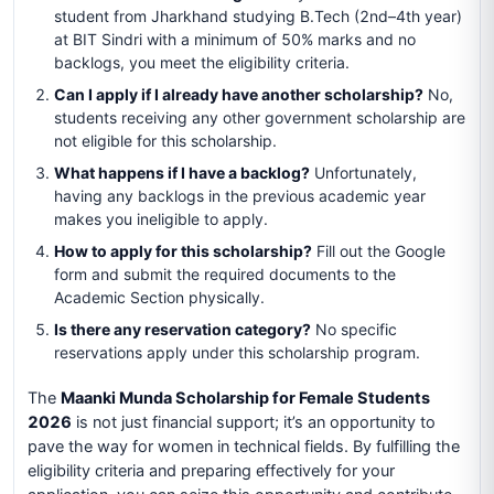
student from Jharkhand studying B.Tech (2nd–4th year)
at BIT Sindri with a minimum of 50% marks and no
backlogs, you meet the eligibility criteria.
Can I apply if I already have another scholarship?
No,
students receiving any other government scholarship are
not eligible for this scholarship.
What happens if I have a backlog?
Unfortunately,
having any backlogs in the previous academic year
makes you ineligible to apply.
How to apply for this scholarship?
Fill out the Google
form and submit the required documents to the
Academic Section physically.
Is there any reservation category?
No specific
reservations apply under this scholarship program.
The
Maanki Munda Scholarship for Female Students
2026
is not just financial support; it’s an opportunity to
pave the way for women in technical fields. By fulfilling the
eligibility criteria and preparing effectively for your