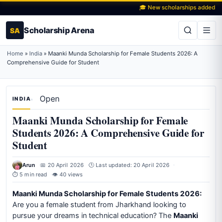
🎓 New scholarships added daily
Scholarship Arena
SA
Home
»
India
»
Maanki Munda Scholarship for Female Students 2026: A
Comprehensive Guide for Student
Open
INDIA
Maanki Munda Scholarship for Female
Students 2026: A Comprehensive Guide for
Student
Arun
📅 20 April 2026
🕒 Last updated: 20 April 2026
⏱ 5 min read
👁 40 views
Maanki Munda Scholarship for Female Students 2026:
Are you a female student from Jharkhand looking to
pursue your dreams in technical education? The
Maanki