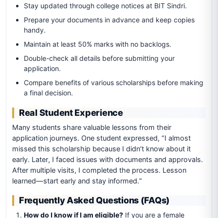
Stay updated through college notices at BIT Sindri.
Prepare your documents in advance and keep copies
handy.
Maintain at least 50% marks with no backlogs.
Double-check all details before submitting your
application.
Compare benefits of various scholarships before making
a final decision.
Real Student Experience
Many students share valuable lessons from their
application journeys. One student expressed, “I almost
missed this scholarship because I didn’t know about it
early. Later, I faced issues with documents and approvals.
After multiple visits, I completed the process. Lesson
learned—start early and stay informed.”
Frequently Asked Questions (FAQs)
How do I know if I am eligible?
If you are a female