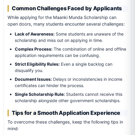
Common Challenges Faced by Applicants
While applying for the Maanki Munda Scholarship can
open doors, many students encounter several challenges:
Lack of Awareness:
Some students are unaware of the
scholarship and miss out on applying in time.
Complex Process:
The combination of online and offline
application requirements can be confusing.
Strict Eligibility Rules:
Even a single backlog can
disqualify you.
Document Issues:
Delays or inconsistencies in income
certificates can hinder the process.
Single Scholarship Rule:
Students cannot receive this
scholarship alongside other government scholarships.
Tips for a Smooth Application Experience
To overcome these challenges, keep the following tips in
mind: