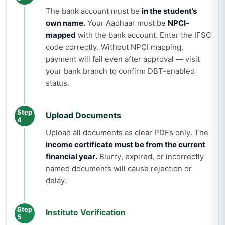
The bank account must be
in the student’s
own name.
Your Aadhaar must be
NPCI-
mapped
with the bank account. Enter the IFSC
code correctly. Without NPCI mapping,
payment will fail even after approval — visit
your bank branch to confirm DBT-enabled
status.
Step
Upload Documents
4
Upload all documents as clear PDFs only. The
income certificate must be from the current
financial year.
Blurry, expired, or incorrectly
named documents will cause rejection or
delay.
Step
Institute Verification
5