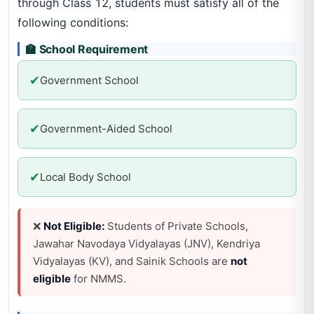
through Class 12, students must satisfy all of the
following conditions:
🏫 School Requirement
✔
Government School
✔
Government-Aided School
✔
Local Body School
❌
Not Eligible:
Students of Private Schools,
Jawahar Navodaya Vidyalayas (JNV), Kendriya
Vidyalayas (KV), and Sainik Schools are
not
eligible
for NMMS.