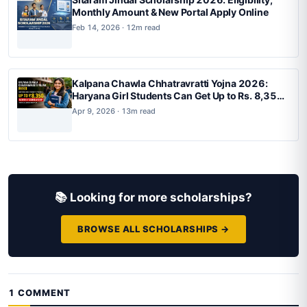
Monthly Amount & New Portal Apply Online
Feb 14, 2026 · 12m read
Kalpana Chawla Chhatravratti Yojna 2026:
Haryana Girl Students Can Get Up to Rs. 8,350
Monthly Scholarship for BTech, BArch and
Apr 9, 2026 · 13m read
BPlan
📚 Looking for more scholarships?
BROWSE ALL SCHOLARSHIPS →
1 COMMENT