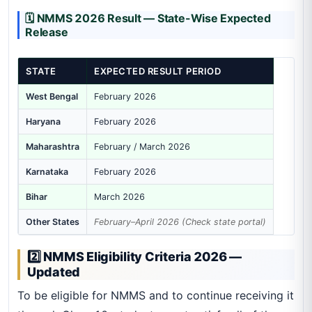
🗓️ NMMS 2026 Result — State-Wise Expected
Release
STATE
EXPECTED RESULT PERIOD
West Bengal
February 2026
Haryana
February 2026
Maharashtra
February / March 2026
Karnataka
February 2026
Bihar
March 2026
Other States
February–April 2026 (Check state portal)
2️⃣ NMMS Eligibility Criteria 2026 —
Updated
To be eligible for NMMS and to continue receiving it