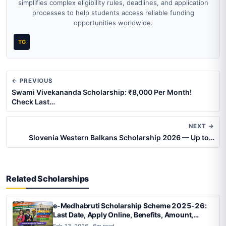
simplifies complex eligibility rules, deadlines, and application
processes to help students access reliable funding
opportunities worldwide.
TG
← PREVIOUS
Swami Vivekananda Scholarship: ₹8,000 Per Month!
Check Last…
NEXT →
Slovenia Western Balkans Scholarship 2026 — Up to…
Related Scholarships
e-Medhabruti Scholarship Scheme 2025-26:
Last Date, Apply Online, Benefits, Amount,
Status Check & List
Feb 13, 2026 · 6m read