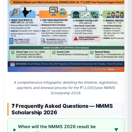
A comprehensive infographic detailing the timeline, registration,
payment, and renewal process for the ₹12,000/year NMMS
Scholarship 2026.
❓ Frequently Asked Questions — NMMS
Scholarship 2026
When will the NMMS 2026 result be
▼