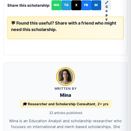
🔗
Share this scholarship:
WA
TG
X
FB
IN
C
o
p
y
💬 Found this useful? Share with a friend who might
need this scholarship.
WRITTEN BY
Mina
🎓 Researcher and Scholarship Consultant, 2+ yrs
32 articles published
Mina is an Education Analyst and scholarship researcher who
focuses on international and merit-based scholarships. She