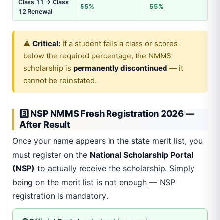
Class 11 → Class
55%
55%
12 Renewal
⚠️
Critical:
If a student fails a class or scores
below the required percentage, the NMMS
scholarship is
permanently discontinued
— it
cannot be reinstated.
3️⃣ NSP NMMS Fresh Registration 2026 —
After Result
Once your name appears in the state merit list, you
must register on the
National Scholarship Portal
(NSP)
to actually receive the scholarship. Simply
being on the merit list is not enough — NSP
registration is mandatory.