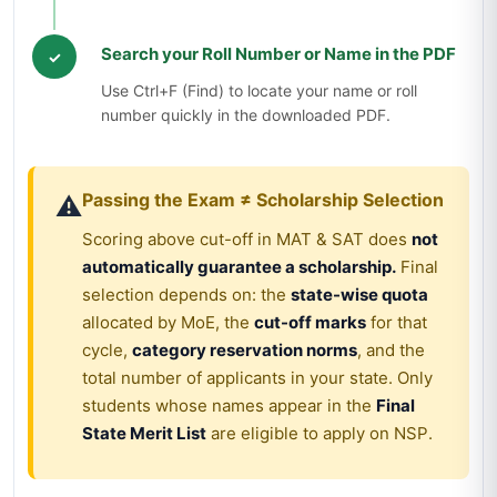
Search your Roll Number or Name in the PDF
✓
Use Ctrl+F (Find) to locate your name or roll
number quickly in the downloaded PDF.
Passing the Exam ≠ Scholarship Selection
⚠️
Scoring above cut-off in MAT & SAT does
not
automatically guarantee a scholarship.
Final
selection depends on: the
state-wise quota
allocated by MoE, the
cut-off marks
for that
cycle,
category reservation norms
, and the
total number of applicants in your state. Only
students whose names appear in the
Final
State Merit List
are eligible to apply on NSP.