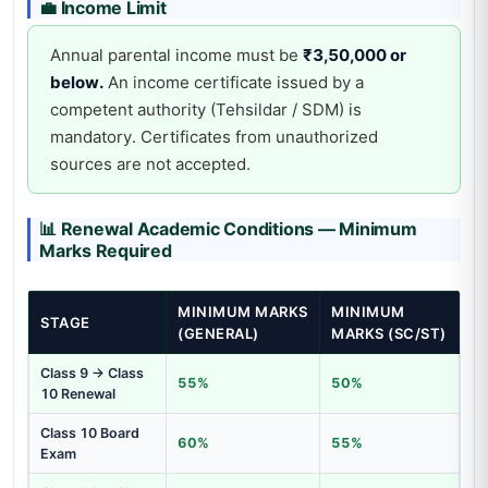
💼 Income Limit
Annual parental income must be
₹3,50,000 or
below.
An income certificate issued by a
competent authority (Tehsildar / SDM) is
mandatory. Certificates from unauthorized
sources are not accepted.
📊 Renewal Academic Conditions — Minimum
Marks Required
MINIMUM MARKS
MINIMUM
STAGE
(GENERAL)
MARKS (SC/ST)
Class 9 → Class
55%
50%
10 Renewal
Class 10 Board
60%
55%
Exam