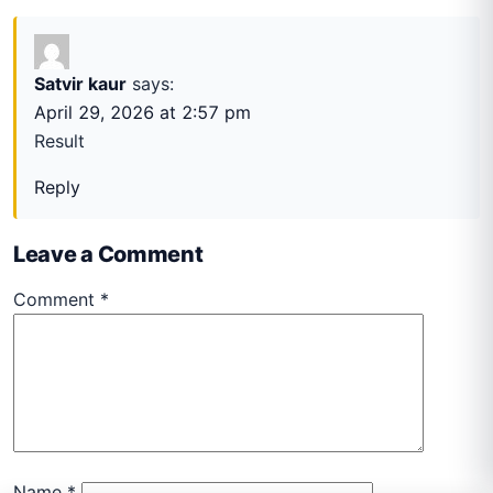
Satvir kaur
says:
April 29, 2026 at 2:57 pm
Result
Reply
Leave a Comment
Comment
*
Name
*