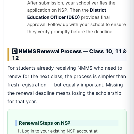
After submission, your school verifies the
application on NSP. Then the
District
Education Officer (DEO)
provides final
approval. Follow up with your school to ensure
they verify promptly before the deadline.
4️⃣ NMMS Renewal Process — Class 10, 11 &
12
For students already receiving NMMS who need to
renew for the next class, the process is simpler than
fresh registration — but equally important. Missing
the renewal deadline means losing the scholarship
for that year.
Renewal Steps on NSP
Log in to your existing NSP account at