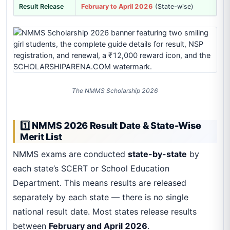
Result Release
February to April 2026
(State-wise)
The NMMS Scholarship 2026
1️⃣ NMMS 2026 Result Date & State-Wise
Merit List
NMMS exams are conducted
state-by-state
by
each state’s SCERT or School Education
Department. This means results are released
separately by each state — there is no single
national result date. Most states release results
between
February and April 2026
.