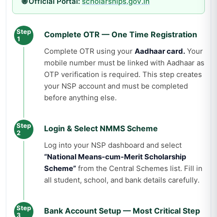
🌐 Official Portal:
scholarships.gov.in
Step
Complete OTR — One Time Registration
1
Complete OTR using your
Aadhaar card.
Your
mobile number must be linked with Aadhaar as
OTP verification is required. This step creates
your NSP account and must be completed
before anything else.
Step
Login & Select NMMS Scheme
2
Log into your NSP dashboard and select
“National Means-cum-Merit Scholarship
Scheme”
from the Central Schemes list. Fill in
all student, school, and bank details carefully.
Step
Bank Account Setup — Most Critical Step
3