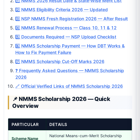
1️⃣ NMMS 2026 Result Date & State-Wise Merit List
2️⃣ NMMS Eligibility Criteria 2026 — Updated
3️⃣ NSP NMMS Fresh Registration 2026 — After Result
4️⃣ NMMS Renewal Process — Class 10, 11 & 12
5️⃣ Documents Required — NSP Upload Checklist
6️⃣ NMMS Scholarship Payment — How DBT Works &
How to Fix Payment Failure
7️⃣ NMMS Scholarship Cut-Off Marks 2026
❓ Frequently Asked Questions — NMMS Scholarship
2026
🔗 Official Verified Links of NMMS Scholarship 2026
📌 NMMS Scholarship 2026 — Quick
Overview
PARTICULAR
DETAILS
National Means-cum-Merit Scholarship
Scheme Name