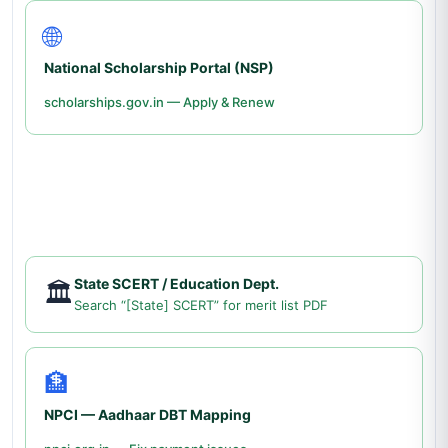
🌐
National Scholarship Portal (NSP)
scholarships.gov.in — Apply & Renew
State SCERT / Education Dept.
🏛️
Search “[State] SCERT” for merit list PDF
🏦
NPCI — Aadhaar DBT Mapping