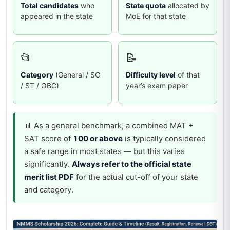
Total candidates
who
State quota
allocated by
appeared in the state
MoE for that state
📂
📝
Category
(General / SC
Difficulty level
of that
/ ST / OBC)
year’s exam paper
📊 As a general benchmark, a combined MAT +
SAT score of
100 or above
is typically considered
a safe range in most states — but this varies
significantly.
Always refer to the official state
merit list PDF
for the actual cut-off of your state
and category.