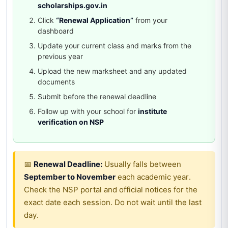
scholarships.gov.in
Click
“Renewal Application”
from your
dashboard
Update your current class and marks from the
previous year
Upload the new marksheet and any updated
documents
Submit before the renewal deadline
Follow up with your school for
institute
verification on NSP
📅
Renewal Deadline:
Usually falls between
September to November
each academic year.
Check the NSP portal and official notices for the
exact date each session. Do not wait until the last
day.