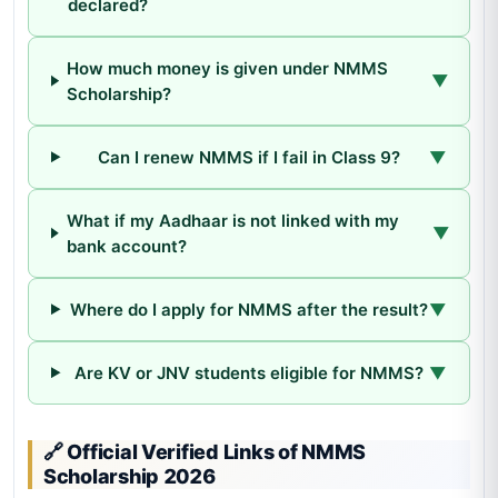
declared?
How much money is given under NMMS
▼
Scholarship?
Can I renew NMMS if I fail in Class 9?
▼
What if my Aadhaar is not linked with my
▼
bank account?
Where do I apply for NMMS after the result?
▼
Are KV or JNV students eligible for NMMS?
▼
🔗 Official Verified Links of NMMS
Scholarship 2026