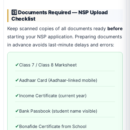
5️⃣ Documents Required — NSP Upload
Checklist
Keep scanned copies of all documents ready
before
starting your NSP application. Preparing documents
in advance avoids last-minute delays and errors:
✔
Class 7 / Class 8 Marksheet
✔
Aadhaar Card (Aadhaar-linked mobile)
✔
Income Certificate (current year)
✔
Bank Passbook (student name visible)
✔
Bonafide Certificate from School