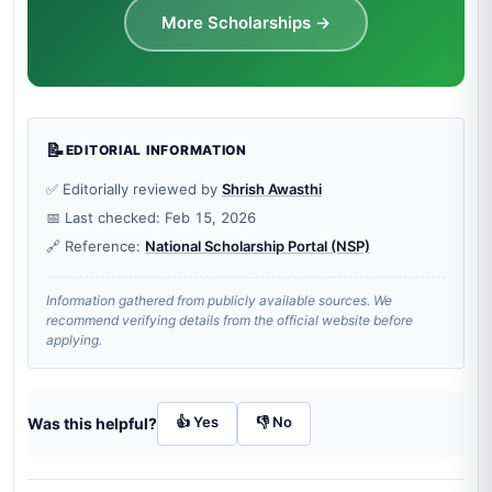
More Scholarships →
📝
EDITORIAL INFORMATION
✅ Editorially reviewed by
Shrish Awasthi
📅 Last checked: Feb 15, 2026
🔗 Reference:
National Scholarship Portal (NSP)
Information gathered from publicly available sources. We
recommend verifying details from the official website before
applying.
👍 Yes
👎 No
Was this helpful?