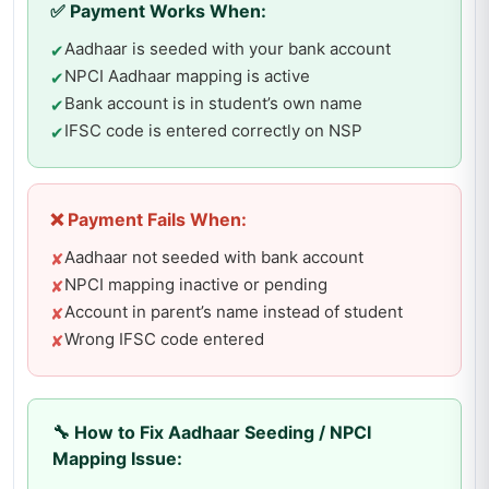
✅ Payment Works When:
Aadhaar is seeded with your bank account
✔
NPCI Aadhaar mapping is active
✔
Bank account is in student’s own name
✔
IFSC code is entered correctly on NSP
✔
❌ Payment Fails When:
Aadhaar not seeded with bank account
✘
NPCI mapping inactive or pending
✘
Account in parent’s name instead of student
✘
Wrong IFSC code entered
✘
🔧 How to Fix Aadhaar Seeding / NPCI
Mapping Issue: