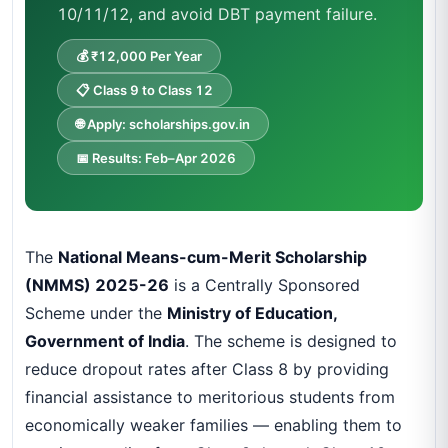
10/11/12, and avoid DBT payment failure.
💰 ₹12,000 Per Year
📋 Class 9 to Class 12
🌐 Apply: scholarships.gov.in
📅 Results: Feb–Apr 2026
The
National Means-cum-Merit Scholarship
(NMMS) 2025-26
is a Centrally Sponsored
Scheme under the
Ministry of Education,
Government of India
. The scheme is designed to
reduce dropout rates after Class 8 by providing
financial assistance to meritorious students from
economically weaker families — enabling them to