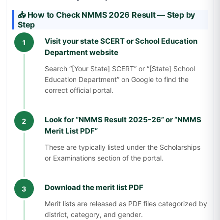
📥 How to Check NMMS 2026 Result — Step by
Step
Visit your state SCERT or School Education
1
Department website
Search “[Your State] SCERT” or “[State] School
Education Department” on Google to find the
correct official portal.
Look for “NMMS Result 2025-26” or “NMMS
2
Merit List PDF”
These are typically listed under the Scholarships
or Examinations section of the portal.
Download the merit list PDF
3
Merit lists are released as PDF files categorized by
district, category, and gender.