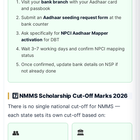
Visit your
bank branch
with your Aadhaar card
and passbook
Submit an
Aadhaar seeding request form
at the
bank counter
Ask specifically for
NPCI Aadhaar Mapper
activation
for DBT
Wait 3–7 working days and confirm NPCI mapping
status
Once confirmed, update bank details on NSP if
not already done
7️⃣ NMMS Scholarship Cut-Off Marks 2026
There is no single national cut-off for NMMS —
each state sets its own cut-off based on:
👥
🏛️