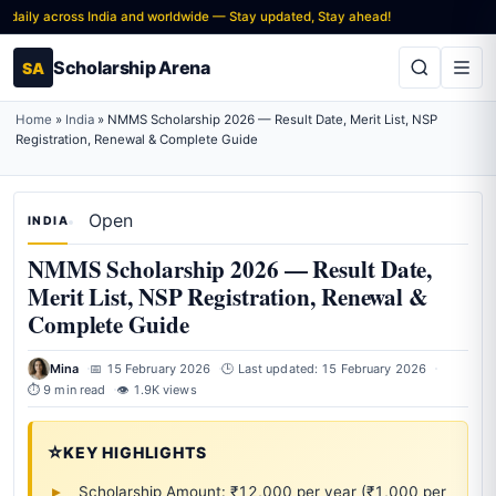
ly across India and worldwide — Stay updated, Stay ahead!
Scholarship Arena
SA
Home
»
India
»
NMMS Scholarship 2026 — Result Date, Merit List, NSP
Registration, Renewal & Complete Guide
Open
INDIA
NMMS Scholarship 2026 — Result Date,
Merit List, NSP Registration, Renewal &
Complete Guide
Mina
📅 15 February 2026
🕒 Last updated: 15 February 2026
⏱ 9 min read
👁 1.9K views
⭐
KEY HIGHLIGHTS
Scholarship Amount: ₹12,000 per year (₹1,000 per