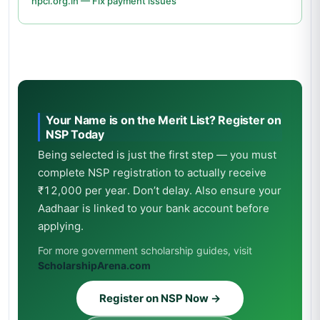
npci.org.in — Fix payment issues
Your Name is on the Merit List? Register on
NSP Today
Being selected is just the first step — you must
complete NSP registration to actually receive
₹12,000 per year. Don’t delay. Also ensure your
Aadhaar is linked to your bank account before
applying.
For more government scholarship guides, visit
ScholarshipArena.com
Register on NSP Now →