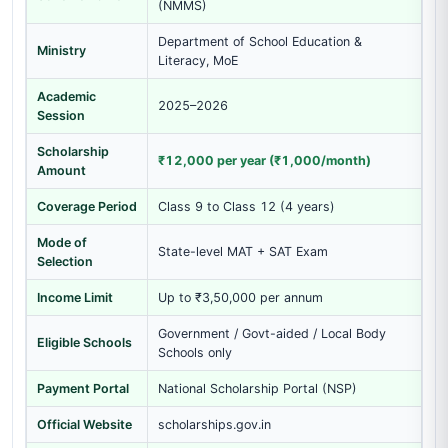
(NMMS)
Department of School Education &
Ministry
Literacy, MoE
Academic
2025–2026
Session
Scholarship
₹12,000 per year (₹1,000/month)
Amount
Coverage Period
Class 9 to Class 12 (4 years)
Mode of
State-level MAT + SAT Exam
Selection
Income Limit
Up to ₹3,50,000 per annum
Government / Govt-aided / Local Body
Eligible Schools
Schools only
Payment Portal
National Scholarship Portal (NSP)
Official Website
scholarships.gov.in