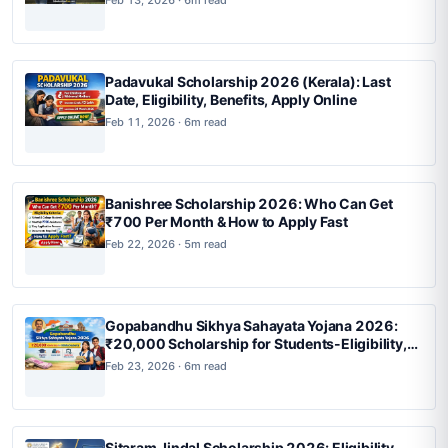
Padavukal Scholarship 2026 (Kerala): Last
Date, Eligibility, Benefits, Apply Online
Feb 11, 2026 · 6m read
Banishree Scholarship 2026: Who Can Get
₹700 Per Month & How to Apply Fast
Feb 22, 2026 · 5m read
Gopabandhu Sikhya Sahayata Yojana 2026:
₹20,000 Scholarship for Students-Eligibility,
Income Limit & Apply Now Before Last Date
Feb 23, 2026 · 6m read
Sitaram Jindal Scholarship 2026: Eligibility,