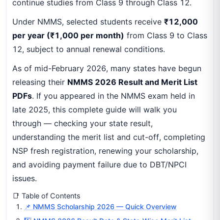
continue studies from Class 9 through Class 12.
Under NMMS, selected students receive
₹12,000
per year (₹1,000 per month)
from Class 9 to Class
12, subject to annual renewal conditions.
As of mid-February 2026, many states have begun
releasing their
NMMS 2026 Result and Merit List
PDFs
. If you appeared in the NMMS exam held in
late 2025, this complete guide will walk you
through — checking your state result,
understanding the merit list and cut-off, completing
NSP fresh registration, renewing your scholarship,
and avoiding payment failure due to DBT/NPCI
issues.
📑 Table of Contents
📌 NMMS Scholarship 2026 — Quick Overview