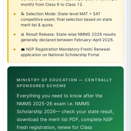
month) from Class 9 to Class 12.
📝 Selection Mode: State-level MAT + SAT
competitive exam; final selection based on state
merit list & quota.
📊 Result Release: State-wise NMMS 2026 results
generally declared between February–April 2026.
💼 NSP Registration Mandatory:Fresh/ Renewal
application on National Scholarship Portal
MINISTRY OF EDUCATION — CENTRALLY
SPONSORED SCHEME
Everything you need to know after the
NMMS 2025-26 exam i.e. NMMS
Scholarship 2026— check your state result,
download the merit list PDF, complete NSP
fresh registration, renew for Class