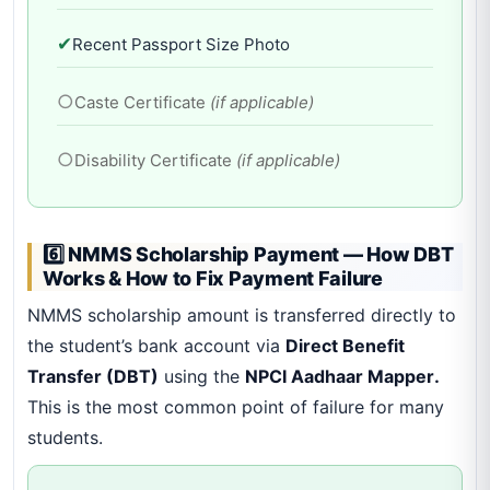
✔
Recent Passport Size Photo
○
Caste Certificate
(if applicable)
○
Disability Certificate
(if applicable)
6️⃣ NMMS Scholarship Payment — How DBT
Works & How to Fix Payment Failure
NMMS scholarship amount is transferred directly to
the student’s bank account via
Direct Benefit
Transfer (DBT)
using the
NPCI Aadhaar Mapper.
This is the most common point of failure for many
students.