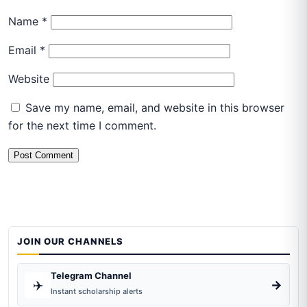
Name
*
Email
*
Website
Save my name, email, and website in this browser
for the next time I comment.
JOIN OUR CHANNELS
Telegram Channel
✈️
→
Instant scholarship alerts