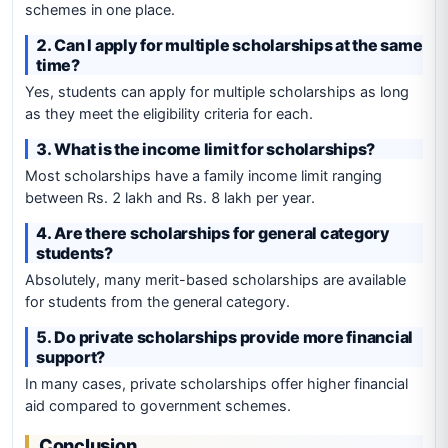
schemes in one place.
2. Can I apply for multiple scholarships at the same
time?
Yes, students can apply for multiple scholarships as long
as they meet the eligibility criteria for each.
3. What is the income limit for scholarships?
Most scholarships have a family income limit ranging
between Rs. 2 lakh and Rs. 8 lakh per year.
4. Are there scholarships for general category
students?
Absolutely, many merit-based scholarships are available
for students from the general category.
5. Do private scholarships provide more financial
support?
In many cases, private scholarships offer higher financial
aid compared to government schemes.
Conclusion