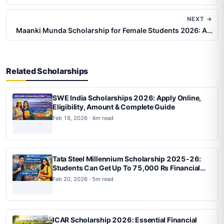
NEXT →
Maanki Munda Scholarship for Female Students 2026: A…
Related Scholarships
SWE India Scholarships 2026: Apply Online,
Eligibility, Amount & Complete Guide
Feb 18, 2026 · 4m read
Tata Steel Millennium Scholarship 2025-26:
Students Can Get Up To 75,000 Rs Financial
Support, Apply Now
Feb 20, 2026 · 5m read
ICAR Scholarship 2026: Essential Financial