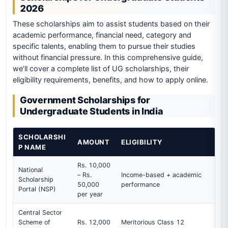
2026
These scholarships aim to assist students based on their
academic performance, financial need, category and
specific talents, enabling them to pursue their studies
without financial pressure. In this comprehensive guide,
we’ll cover a complete list of UG scholarships, their
eligibility requirements, benefits, and how to apply online.
Government Scholarships for
Undergraduate Students in India
SCHOLARSHI
AMOUNT
ELIGIBILITY
P NAME
Rs. 10,000
National
– Rs.
Income-based + academic
Scholarship
50,000
performance
Portal (NSP)
per year
Central Sector
Scheme of
Rs. 12,000
Meritorious Class 12