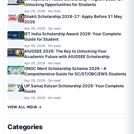
Unlocking Opportunities for Students
Apr 29, 2026 · 4m read
Shakti Scholarship 2026-27: Apply Before 31 May
2026
Apr 29, 2026 · 3m read
IET India Scholarship Award 2026: Your Complete
Guide for Student
Apr 29, 2026 · 5m read
AIUGSEE 2026: The Key to Unlocking Your
Academic Future with AIUGSEE Scholarship
Apr 28, 2026 · 4m read
ONGC Merit Scholarship Scheme 2026 – A
Comprehensive Guide for SC/ST/OBC/EWS Students
Apr 28, 2026 · 3m read
UP Samaj Kalyan Scholarship 2026: Your Complete
Guide
Apr 28, 2026 · 4m read
VIEW ALL INDIA →
Categories