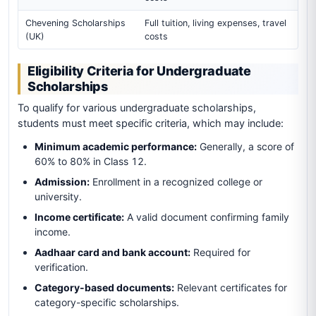
Chevening Scholarships
Full tuition, living expenses, travel
(UK)
costs
Eligibility Criteria for Undergraduate
Scholarships
To qualify for various undergraduate scholarships,
students must meet specific criteria, which may include:
Minimum academic performance:
Generally, a score of
60% to 80% in Class 12.
Admission:
Enrollment in a recognized college or
university.
Income certificate:
A valid document confirming family
income.
Aadhaar card and bank account:
Required for
verification.
Category-based documents:
Relevant certificates for
category-specific scholarships.