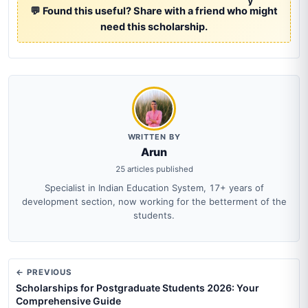
y
💬 Found this useful? Share with a friend who might
need this scholarship.
WRITTEN BY
Arun
25 articles published
Specialist in Indian Education System, 17+ years of
development section, now working for the betterment of the
students.
← PREVIOUS
Scholarships for Postgraduate Students 2026: Your
Comprehensive Guide