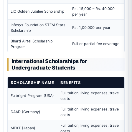
Rs. 15,000 – Rs. 40,000
LIC Golden Jubilee Scholarship
per year
Infosys Foundation STEM Stars
Rs. 1,00,000 per year
Scholarship
Bharti Airtel Scholarship
Full or partial fee coverage
Program
International Scholarships for
Undergraduate Students
SCHOLARSHIP NAME
BENEFITS
Full tuition, living expenses, travel
Fulbright Program (USA)
costs
Full tuition, living expenses, travel
DAAD (Germany)
costs
Full tuition, living expenses, travel
MEXT (Japan)
costs