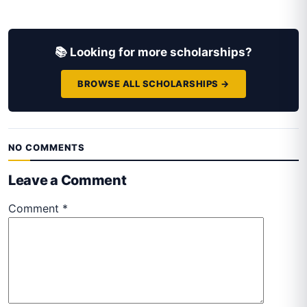
📚 Looking for more scholarships?
BROWSE ALL SCHOLARSHIPS →
NO COMMENTS
Leave a Comment
Comment
*