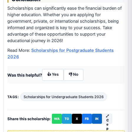
Scholarships can significantly ease the financial burden of
higher education. Whether you are applying for
government, private, or international scholarships, being
informed and organized is key to your success. Take
advantage of these opportunities to support your
educational journey in 2026!
Read More:
Scholarships for Postgraduate Students
2026
👍 Yes
👎 No
Was this helpful?
Scholarships for Undergraduate Students 2026
TAGS:
🔗
Share this scholarship:
WA
TG
X
FB
IN
C
o
p