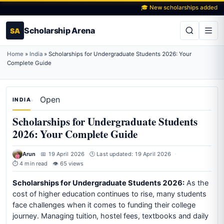
🎓 New scholarships added daily
Scholarship Arena
SA
Home
»
India
»
Scholarships for Undergraduate Students 2026: Your
Complete Guide
Open
INDIA
Scholarships for Undergraduate Students
2026: Your Complete Guide
Arun
📅 19 April 2026
🕒 Last updated: 19 April 2026
⏱ 4 min read
👁 65 views
Scholarships for Undergraduate Students 2026:
As the
cost of higher education continues to rise, many students
face challenges when it comes to funding their college
journey. Managing tuition, hostel fees, textbooks and daily