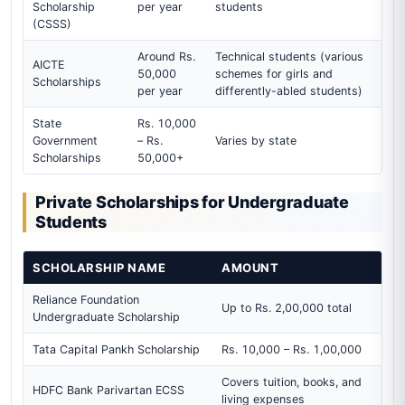
Scholarship
per year
students
(CSSS)
Around Rs.
Technical students (various
AICTE
50,000
schemes for girls and
Scholarships
per year
differently-abled students)
State
Rs. 10,000
Government
– Rs.
Varies by state
Scholarships
50,000+
Private Scholarships for Undergraduate
Students
SCHOLARSHIP NAME
AMOUNT
Reliance Foundation
Up to Rs. 2,00,000 total
Undergraduate Scholarship
Tata Capital Pankh Scholarship
Rs. 10,000 – Rs. 1,00,000
Covers tuition, books, and
HDFC Bank Parivartan ECSS
living expenses