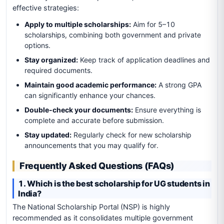
effective strategies:
Apply to multiple scholarships:
Aim for 5–10
scholarships, combining both government and private
options.
Stay organized:
Keep track of application deadlines and
required documents.
Maintain good academic performance:
A strong GPA
can significantly enhance your chances.
Double-check your documents:
Ensure everything is
complete and accurate before submission.
Stay updated:
Regularly check for new scholarship
announcements that you may qualify for.
Frequently Asked Questions (FAQs)
1. Which is the best scholarship for UG students in
India?
The National Scholarship Portal (NSP) is highly
recommended as it consolidates multiple government