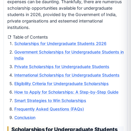
expenses can be daunting. Thankfully, there are numerous
scholarship opportunities available for undergraduate
students in 2026, provided by the Government of India,
private organisations and esteemed international
institutions.
📑 Table of Contents
Scholarships for Undergraduate Students 2026
Government Scholarships for Undergraduate Students in
India
Private Scholarships for Undergraduate Students
International Scholarships for Undergraduate Students
Eligibility Criteria for Undergraduate Scholarships
How to Apply for Scholarships: A Step-by-Step Guide
Smart Strategies to Win Scholarships
Frequently Asked Questions (FAQs)
Conclusion
Scholarships for Undergraduate Students