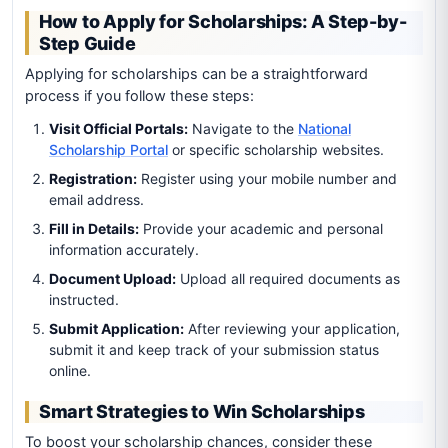
How to Apply for Scholarships: A Step-by-
Step Guide
Applying for scholarships can be a straightforward
process if you follow these steps:
Visit Official Portals:
Navigate to the
National
Scholarship Portal
or specific scholarship websites.
Registration:
Register using your mobile number and
email address.
Fill in Details:
Provide your academic and personal
information accurately.
Document Upload:
Upload all required documents as
instructed.
Submit Application:
After reviewing your application,
submit it and keep track of your submission status
online.
Smart Strategies to Win Scholarships
To boost your scholarship chances, consider these