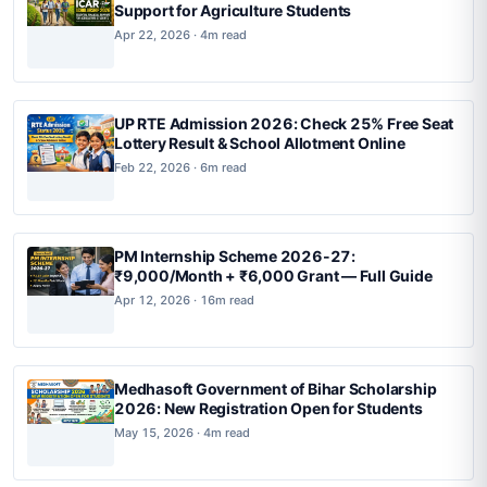
Support for Agriculture Students
Apr 22, 2026 · 4m read
UP RTE Admission 2026: Check 25% Free Seat
Lottery Result & School Allotment Online
Feb 22, 2026 · 6m read
PM Internship Scheme 2026-27:
₹9,000/Month + ₹6,000 Grant — Full Guide
Apr 12, 2026 · 16m read
Medhasoft Government of Bihar Scholarship
2026: New Registration Open for Students
May 15, 2026 · 4m read