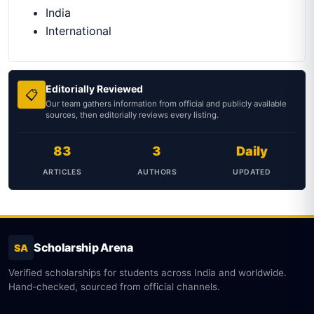
India
International
Editorially Reviewed
📋
Our team gathers information from official and publicly available
sources, then editorially reviews every listing.
83
3
Daily
ARTICLES
AUTHORS
UPDATED
Scholarship Arena
SA
Verified scholarships for students across India and worldwide.
Hand-checked, sourced from official channels.