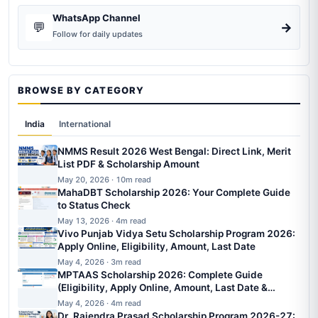
WhatsApp Channel
💬
→
Follow for daily updates
BROWSE BY CATEGORY
India
International
NMMS Result 2026 West Bengal: Direct Link, Merit
List PDF & Scholarship Amount
May 20, 2026 · 10m read
MahaDBT Scholarship 2026: Your Complete Guide
to Status Check
May 13, 2026 · 4m read
Vivo Punjab Vidya Setu Scholarship Program 2026:
Apply Online, Eligibility, Amount, Last Date
May 4, 2026 · 3m read
MPTAAS Scholarship 2026: Complete Guide
(Eligibility, Apply Online, Amount, Last Date &
Status)
May 4, 2026 · 4m read
Dr. Rajendra Prasad Scholarship Program 2026-27: